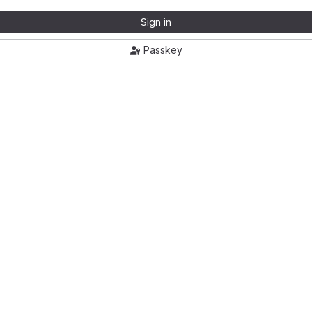
Sign in
Passkey