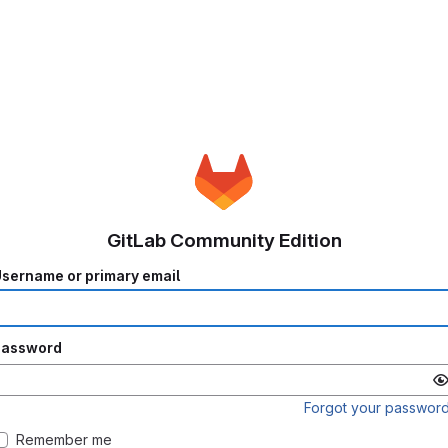
GitLab Community Edition
sername or primary email
Password
Forgot your passwor
Remember me