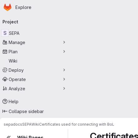
Homepage
Skip to main content
Explore
Primary navigation
Project
S
SEPA
Manage
Plan
Wiki
Deploy
Operate
Analyze
Help
Collapse sidebar
sepadocs
SEPA
Wiki
Certificates used for connecting with BoL
Certificate
Wiki Pages