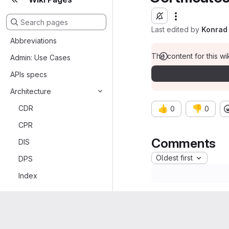
Last edited by
Konrad 
Abbreviations
The content for this wik
Admin: Use Cases
APIs specs
Architecture
CDR
👍
👎
0
0
CPR
Comments
DIS
Oldest first
DPS
Index
PAS
PAS Gateway
RabbitMQ