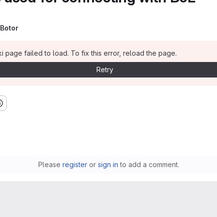
Botor
i page failed to load. To fix this error, reload the page.
Retry
Please
register
or
sign in
to add a comment.