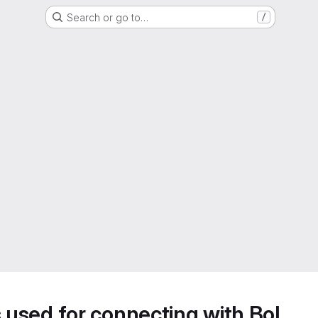
Search or go to…
/
s used for connecting with BoL