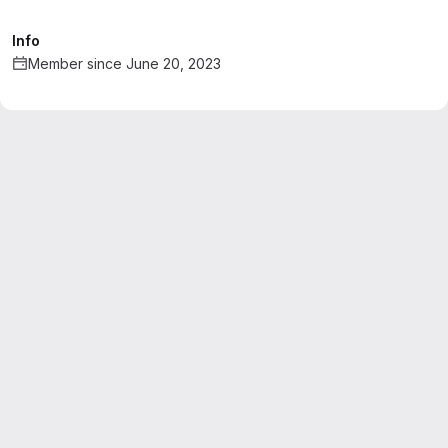
Info
Member since June 20, 2023