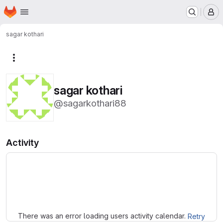
Homepage
Skip to main content
M
sagar kothari
More actions
sagar kothari
@sagarkothari88
Activity
Loading
There was an error loading users activity calendar.
Retry