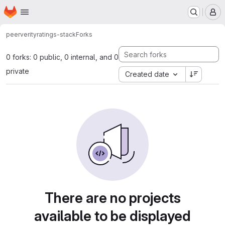
Homepage
Skip to main content
M
peerverity
ratings-stack
Forks
0 forks: 0 public, 0 internal, and 0
private
Created date
There are no projects
available to be displayed