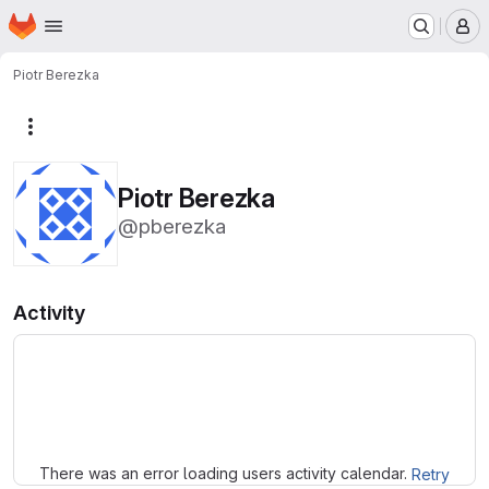
Homepage
Skip to main content
M
Piotr Berezka
More actions
Piotr Berezka
@pberezka
Activity
Loading
There was an error loading users activity calendar.
Retry