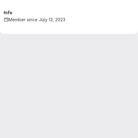
Info
Member since July 13, 2023