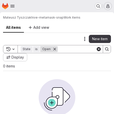
Homepage
Skip to main content
M
Mateusz Tyszczak
hive-metamask-snap
Work items
All items
Add view
New item
Actions
Toggle search history
State
is
Open
Display
0 items