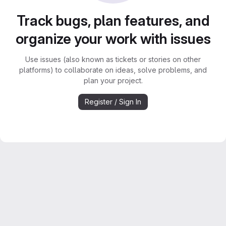
Track bugs, plan features, and
organize your work with issues
Use issues (also known as tickets or stories on other
platforms) to collaborate on ideas, solve problems, and
plan your project.
Register / Sign In