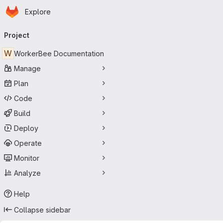
Homepage
Skip to main content
Explore
Primary navigation
Project
W
WorkerBee Documentation
Manage
Plan
Code
Build
Deploy
Operate
Monitor
Analyze
Help
Collapse sidebar