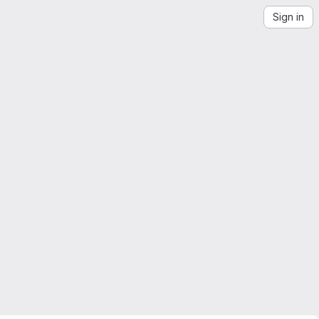
Sign in