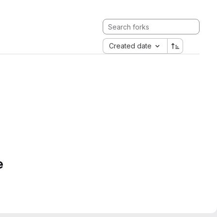
Created date
e