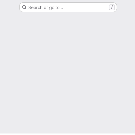
Search or go to…
/