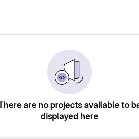
There are no projects available to b
displayed here