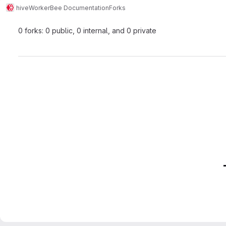
hive
WorkerBee Documentation
Forks
0 forks: 0 public, 0 internal, and 0 private