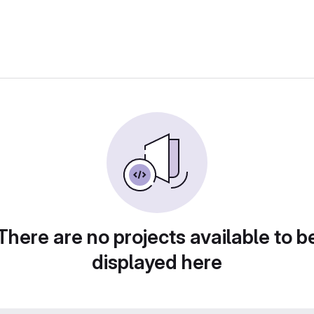
There are no projects available to b
displayed here