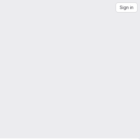
Sign in