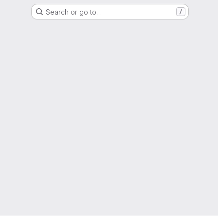
Search or go to…
/