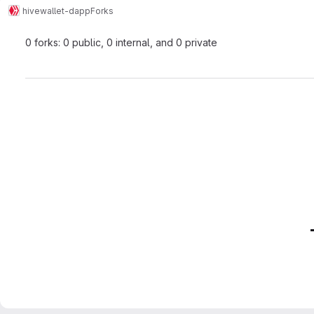
hive
wallet-dapp
Forks
0 forks: 0 public, 0 internal, and 0 private