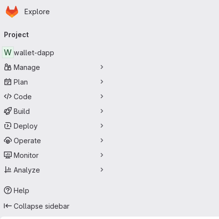
Homepage
Skip to main content
Explore
Primary navigation
Project
W
wallet-dapp
Manage
Plan
Code
Build
Deploy
Operate
Monitor
Analyze
Help
Collapse sidebar