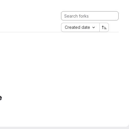
Created date
e