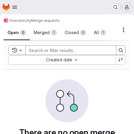
Homepage
Skip to main content
M
hive
velocity
Merge requests
Merge requests
Acti
Open
Merged
Closed
All
0
1
0
1
Toggle search history
Sort by:
Created date
There are no open merge