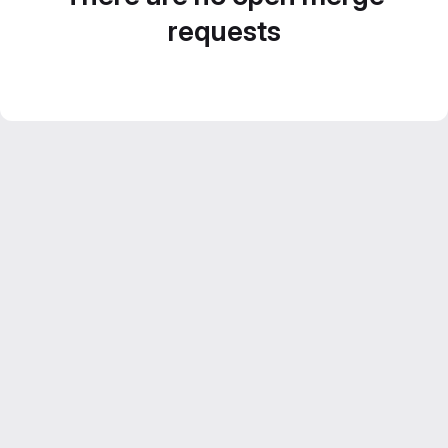
requests