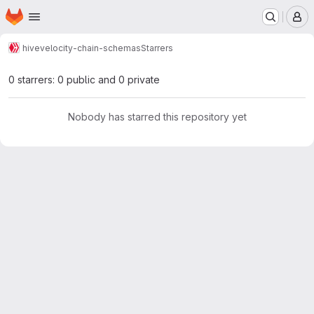
Homepage
Skip to main content
M
hive
velocity-chain-schemas
Starrers
0 starrers: 0 public and 0 private
Nobody has starred this repository yet