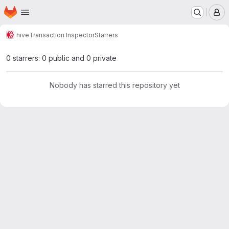
Homepage
Skip to main content
M
hive
Transaction Inspector
Starrers
0 starrers: 0 public and 0 private
Nobody has starred this repository yet