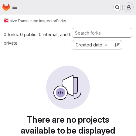
Homepage
Skip to main content
M
hive
Transaction Inspector
Forks
0 forks: 0 public, 0 internal, and 0
private
Created date
There are no projects
available to be displayed