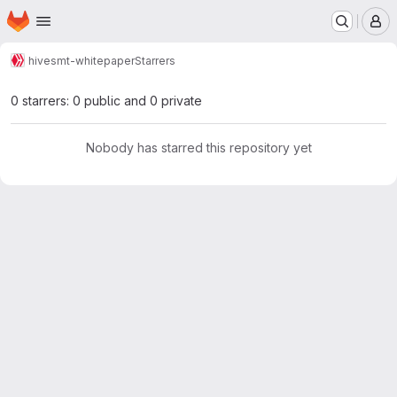
Homepage
Skip to main content
M
hive
smt-whitepaper
Starrers
0 starrers: 0 public and 0 private
Nobody has starred this repository yet