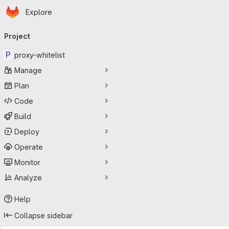
Homepage
Skip to main content
Explore
Primary navigation
Project
P
proxy-whitelist
Manage
Plan
Code
Build
Deploy
Operate
Monitor
Analyze
Help
Collapse sidebar