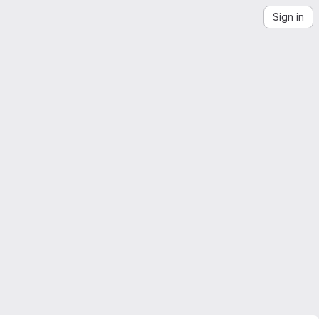
Sign in