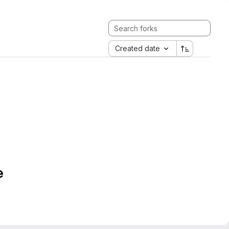
Created date
e