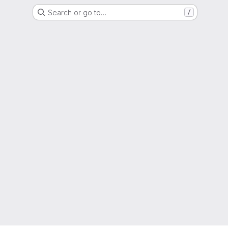
Search or go to…
/