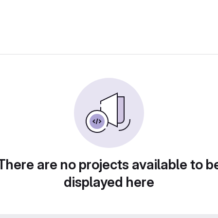
There are no projects available to b
displayed here