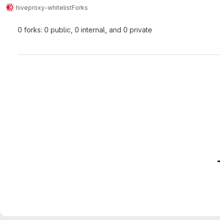
hive
proxy-whitelist
Forks
0 forks: 0 public, 0 internal, and 0 private