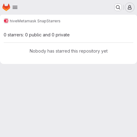
Homepage
Skip to main content
M
hive
Metamask Snap
Starrers
0 starrers: 0 public and 0 private
Nobody has starred this repository yet