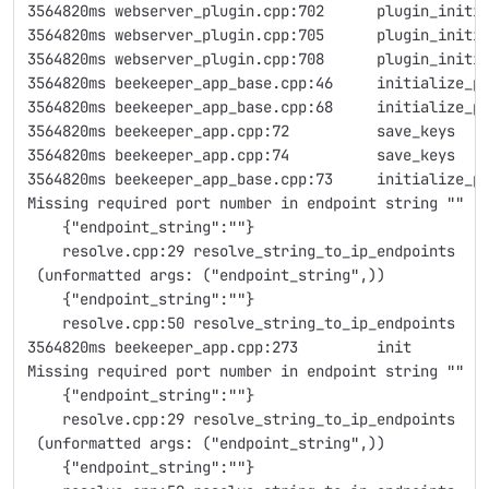
3564820ms webserver_plugin.cpp:702      plugin_initi
3564820ms webserver_plugin.cpp:705      plugin_initi
3564820ms webserver_plugin.cpp:708      plugin_initi
3564820ms beekeeper_app_base.cpp:46     initialize_p
3564820ms beekeeper_app_base.cpp:68     initialize_p
3564820ms beekeeper_app.cpp:72          save_keys   
3564820ms beekeeper_app.cpp:74          save_keys   
3564820ms beekeeper_app_base.cpp:73     initialize_p
Missing required port number in endpoint string ""
    {"endpoint_string":""}
    resolve.cpp:29 resolve_string_to_ip_endpoints
 (unformatted args: ("endpoint_string",))
    {"endpoint_string":""}
    resolve.cpp:50 resolve_string_to_ip_endpoints
3564820ms beekeeper_app.cpp:273         init        
Missing required port number in endpoint string ""
    {"endpoint_string":""}
    resolve.cpp:29 resolve_string_to_ip_endpoints
 (unformatted args: ("endpoint_string",))
    {"endpoint_string":""}