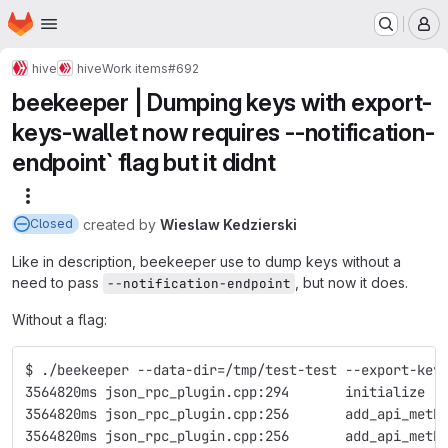
Homepage
Skip to main content
M
hive
hive
Work items
#692
beekeeper | Dumping keys with export-
keys-wallet now requires --notification-
endpoint` flag but it didnt
More actions
created
by
Wieslaw Kedzierski
Closed
Like in description, beekeeper use to dump keys without a
need to pass
, but now it does.
--notification-endpoint
Without a flag:
$ ./beekeeper --data-dir=/tmp/test-test --export-key
3564820ms json_rpc_plugin.cpp:294       initialize  
3564820ms json_rpc_plugin.cpp:256       add_api_meth
3564820ms json_rpc_plugin.cpp:256       add_api_meth