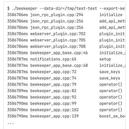
$ ./beekeeper --data-dir=/tmp/test-test --export-key
3586786ms json_rpc_plugin.cpp:294       initialize  
3586786ms json_rpc_plugin.cpp:256       add_api_meth
3586786ms json_rpc_plugin.cpp:256       add_api_meth
3586786ms webserver_plugin.cpp:702      plugin_initi
3586786ms webserver_plugin.cpp:705      plugin_initi
3586786ms webserver_plugin.cpp:708      plugin_initi
3586786ms beekeeper_app_base.cpp:46     initialize_p
3586787ms notifications.cpp:65          setup       
3586787ms beekeeper_app_base.cpp:68     initialize_p
3586787ms beekeeper_app.cpp:72          save_keys   
3586787ms beekeeper_app.cpp:74          save_keys   
3586787ms beekeeper_app.cpp:79          operator()  
3586789ms beekeeper_app.cpp:82          operator()  
3586790ms beekeeper_app.cpp:92          operator()  
3586790ms beekeeper_app.cpp:99          operator()  
3586790ms beekeeper_app.cpp:102         operator()  
3586790ms beekeeper_app.cpp:139         boost_se_bod
...