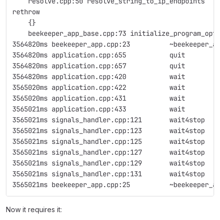
    resolve.cpp:50 resolve_string_to_ip_endpoints
rethrow
    {}
    beekeeper_app_base.cpp:73 initialize_program_opt
3564820ms beekeeper_app.cpp:23          ~beekeeper_a
3564820ms application.cpp:655           quit        
3564820ms application.cpp:657           quit        
3564820ms application.cpp:420           wait        
3565020ms application.cpp:422           wait        
3565020ms application.cpp:431           wait        
3565021ms application.cpp:433           wait        
3565021ms signals_handler.cpp:121       wait4stop   
3565021ms signals_handler.cpp:123       wait4stop   
3565021ms signals_handler.cpp:125       wait4stop   
3565021ms signals_handler.cpp:127       wait4stop   
3565021ms signals_handler.cpp:129       wait4stop   
3565021ms signals_handler.cpp:131       wait4stop   
3565021ms beekeeper_app.cpp:25          ~beekeeper_a
Now it requires it: