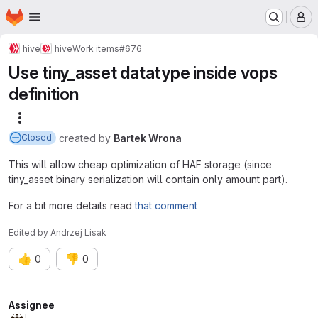
Homepage
Skip to main content
M
hive
hive
Work items
#676
Use tiny_asset datatype inside vops
definition
More actions
created
by
Bartek Wrona
Closed
This will allow cheap optimization of HAF storage (since
tiny_asset binary serialization will contain only amount part).
For a bit more details read
that comment
Edited
by
Andrzej Lisak
👍
👎
0
0
Attributes
Assignee