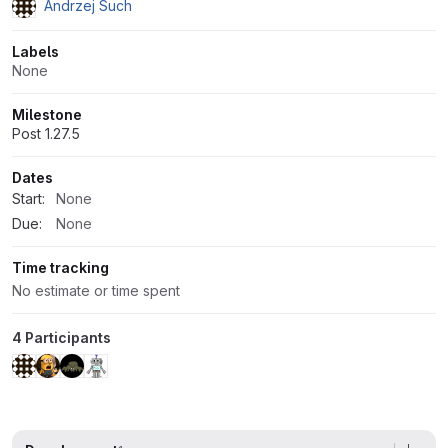
Andrzej Such
Labels
None
Milestone
Post 1.27.5
Dates
Start:
None
Due:
None
Time tracking
No estimate or time spent
4 Participants