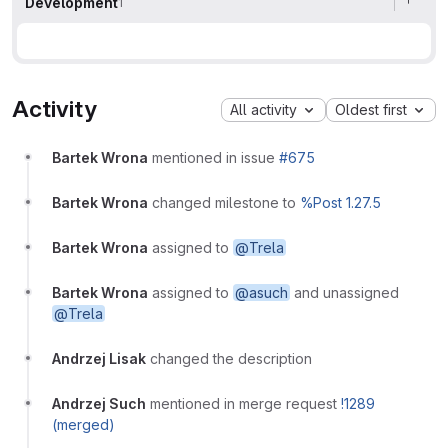
Development
1
Activity
All activity
Oldest first
Bartek Wrona
mentioned in issue
#675
Bartek Wrona
changed milestone to
%Post 1.27.5
Bartek Wrona
assigned to
@Trela
Bartek Wrona
assigned to
@asuch
and unassigned
@Trela
Andrzej Lisak
changed the description
Andrzej Such
mentioned in merge request
!1289
(merged)