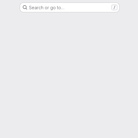
Search or go to…
/