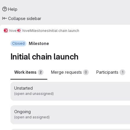
Help
Collapse sidebar
hive
hive
Milestones
Initial chain launch
Milestone
Closed
Initial chain launch
Work items
Merge requests
Participants
2
0
1
Unstarted
(open and unassigned)
Ongoing
(open and assigned)