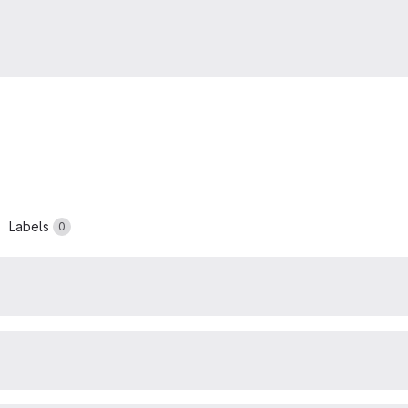
Labels
0