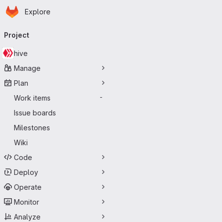
Homepage
Skip to main content
Explore
Primary navigation
Project
hive
Manage
Plan
Work items
-
Issue boards
Milestones
Wiki
Code
Deploy
Operate
Monitor
Analyze