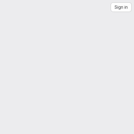
Sign in