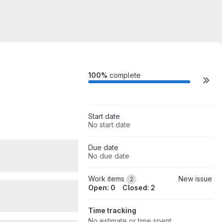
Milestone actions
100%
complete
Start date
No start date
Due date
0
No due date
Work items
New issue
2
Open: 0
Closed: 2
0
Time tracking
No estimate or time spent