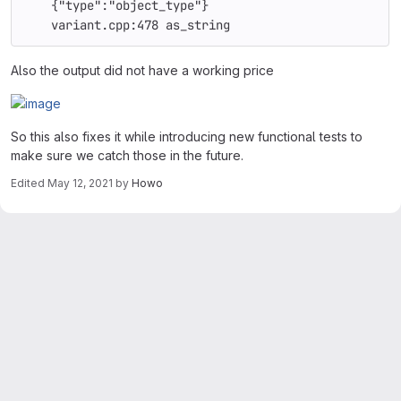
    {"type":"object_type"}
    variant.cpp:478 as_string
Also the output did not have a working price
So this also fixes it while introducing new functional tests to
make sure we catch those in the future.
Edited
May 12, 2021
by
Howo
Merge request reports