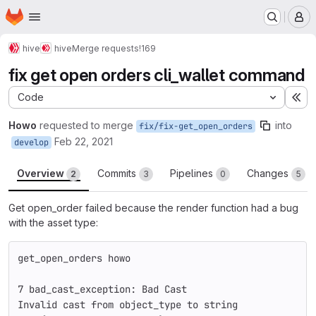
Homepage
Skip to main content
M
hive
hive
Merge requests
!169
fix get open orders cli_wallet command
Code
Ex
Howo
requested to merge
into
fix/fix-get_open_orders
Feb 22, 2021
develop
Overview
Commits
Pipelines
Changes
2
3
0
5
Get open_order failed because the render function had a bug
with the asset type:
get_open_orders howo
7 bad_cast_exception: Bad Cast
Invalid cast from object_type to string