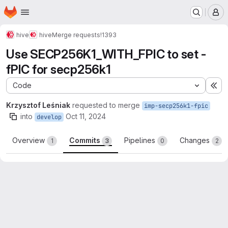
Homepage
Skip to main content
M
hive
hive
Merge requests
!1393
Use SECP256K1_WITH_FPIC to set -
fPIC for secp256k1
Code
Ex
Krzysztof Leśniak
requested to merge
imp-secp256k1-fpic
into
Oct 11, 2024
develop
Overview
Commits
Pipelines
Changes
1
3
0
2