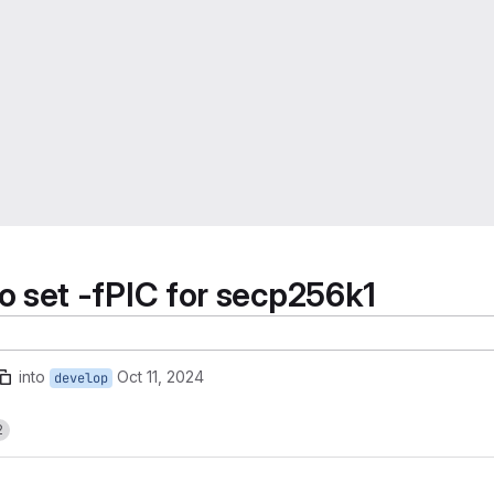
set -fPIC for secp256k1
into
Oct 11, 2024
develop
2