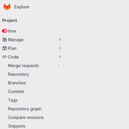
Homepage
Skip to main content
Explore
Primary navigation
Project
hive
Manage
Plan
Code
Merge requests
-
Repository
Branches
Commits
Tags
Repository graph
Compare revisions
Snippets