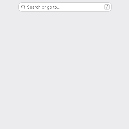
Search or go to…
/