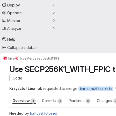
Deploy
Operate
Monitor
Analyze
Help
Collapse sidebar
hive
hive
Merge requests
!1393
Use SECP256K1_WITH_FPIC to 
Code
Krzysztof Leśniak
requested to merge
imp-secp256k1-fpic
Overview
Commits
Pipelines
Changes
1
3
0
Needed by
haf!538 (closed)