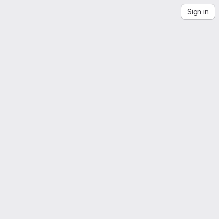
Sign in