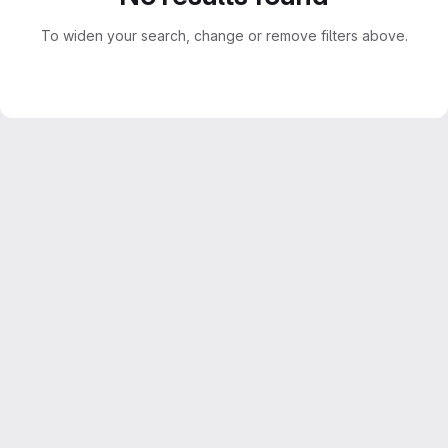
To widen your search, change or remove filters above.