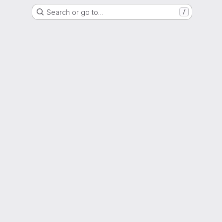
Search or go to…
/