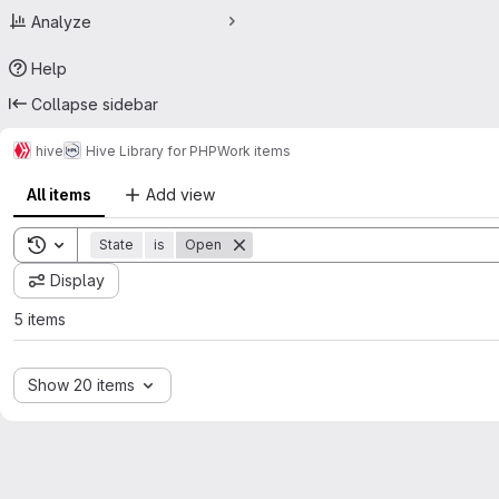
Analyze
Help
Collapse sidebar
hive
Hive Library for PHP
Work items
All items
Add view
Toggle search history
State
is
Open
Display
5 items
Show 20 items