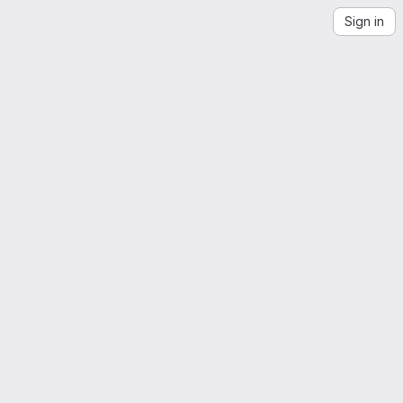
Sign in