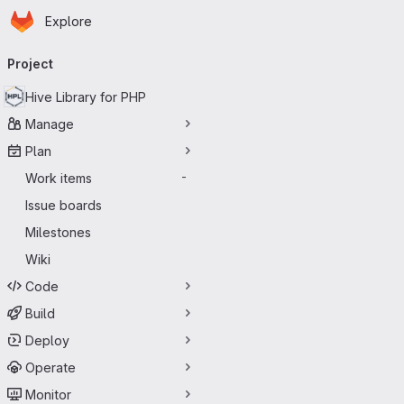
Homepage
Skip to main content
Explore
Primary navigation
Project
Hive Library for PHP
Manage
Plan
Work items
-
Issue boards
Milestones
Wiki
Code
Build
Deploy
Operate
Monitor