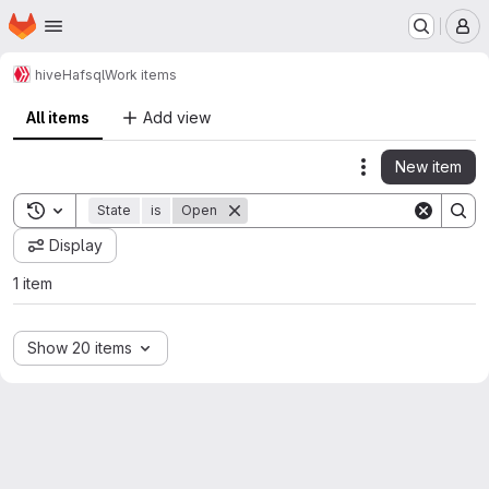
Homepage
Skip to main content
M
hive
Hafsql
Work items
All items
Add view
New item
Actions
Toggle search history
State
is
Open
Display
1 item
Show 20 items