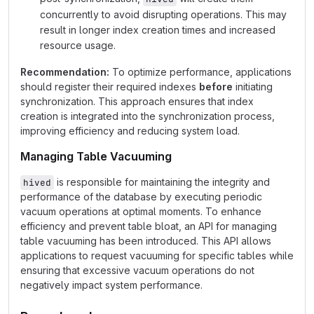
concurrently to avoid disrupting operations. This may
result in longer index creation times and increased
resource usage.
Recommendation:
To optimize performance, applications
should register their required indexes
before
initiating
synchronization. This approach ensures that index
creation is integrated into the synchronization process,
improving efficiency and reducing system load.
Managing Table Vacuuming
is responsible for maintaining the integrity and
hived
performance of the database by executing periodic
vacuum operations at optimal moments. To enhance
efficiency and prevent table bloat, an API for managing
table vacuuming has been introduced. This API allows
applications to request vacuuming for specific tables while
ensuring that excessive vacuum operations do not
negatively impact system performance.