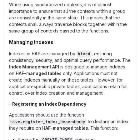
When using synchronized contexts, it is of utmost
importance to ensure that all the contexts within a group
are consistently in the same state. This means that the
contexts shall always traverse blocks together within the
same group of contexts passed to the functions.
Managing Indexes
Indexes in
HAF
are managed by
, ensuring
hived
consistency, security, and optimal query performance. The
Index Management API
is designed to manage indexes
on
HAF-managed tables
only. Applications must not
create indexes manually on these tables. However, for
application-specific private tables, applications retain full
control over index creation and management.
- Registering an Index Dependency
Applications should use the function
to declare an index
hive.register_index_dependency
they require on
HAF-managed tables
. This function:
Parses the
command.
CREATE INDEX