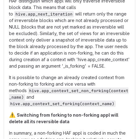
HAF distinguish which appl will only traverse irreversible
block data. This means that calls
to
will return only the range
hive.app_next_iteration
of irreversible blocks which are not already processed or
NULL (blocks that are not yet marked as irreversible will
be excluded). Similarly, the set of views for an irreversible
context only deliver a snapshot of irreversible data up to
the block already processed by the app. The user needs
to decide if an application is non-forking, he can do this
during creation af a context with 'hive.app_create_context'
and passing an argument '_is_forking' = FALSE.
It is possible to change an already created context from
non-forking to forking and vice versa with
methods
hive.app_context_set_non_forking(context
and
_name)
hive.app_context_set_forking(context_name)
⚠️
Switching from forking to non-forking appl will
delete all its reversible data
In summary, a non-forking HAF appl is coded in much the