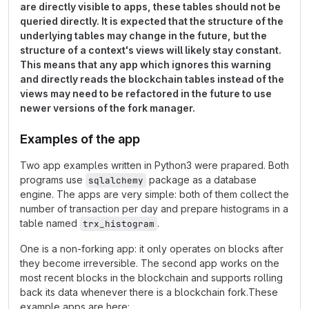
are directly visible to apps, these tables should not be
queried directly. It is expected that the structure of the
underlying tables may change in the future, but the
structure of a context's views will likely stay constant.
This means that any app which ignores this warning
and directly reads the blockchain tables instead of the
views may need to be refactored in the future to use
newer versions of the fork manager.
Examples of the app
Two app examples written in Python3 were prapared. Both
programs use
package as a database
sqlalchemy
engine. The apps are very simple: both of them collect the
number of transaction per day and prepare histograms in a
table named
.
trx_histogram
One is a non-forking app: it only operates on blocks after
they become irreversible. The second app works on the
most recent blocks in the blockchain and supports rolling
back its data whenever there is a blockchain fork.These
example apps are here: