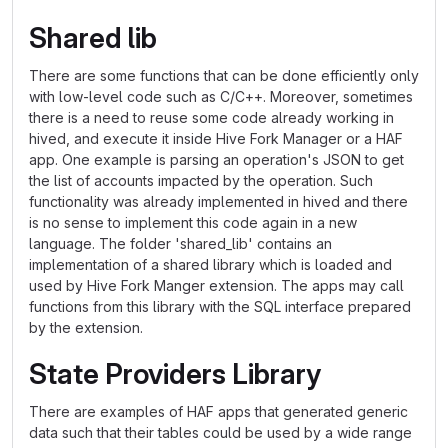
Shared lib
There are some functions that can be done efficiently only
with low-level code such as C/C++. Moreover, sometimes
there is a need to reuse some code already working in
hived, and execute it inside Hive Fork Manager or a HAF
app. One example is parsing an operation's JSON to get
the list of accounts impacted by the operation. Such
functionality was already implemented in hived and there
is no sense to implement this code again in a new
language. The folder 'shared_lib' contains an
implementation of a shared library which is loaded and
used by Hive Fork Manger extension. The apps may call
functions from this library with the SQL interface prepared
by the extension.
State Providers Library
There are examples of HAF apps that generated generic
data such that their tables could be used by a wide range