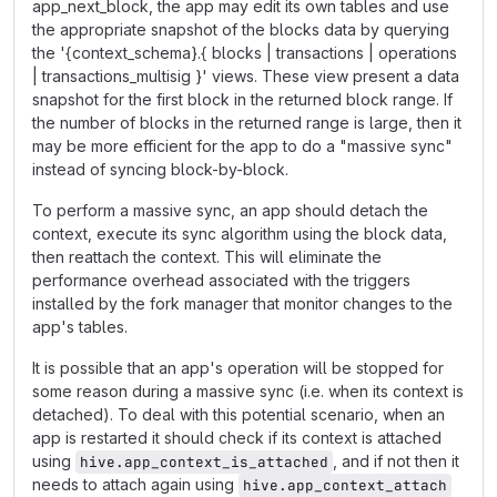
app_next_block, the app may edit its own tables and use
the appropriate snapshot of the blocks data by querying
the '{context_schema}.{ blocks | transactions | operations
| transactions_multisig }' views. These view present a data
snapshot for the first block in the returned block range. If
the number of blocks in the returned range is large, then it
may be more efficient for the app to do a "massive sync"
instead of syncing block-by-block.
To perform a massive sync, an app should detach the
context, execute its sync algorithm using the block data,
then reattach the context. This will eliminate the
performance overhead associated with the triggers
installed by the fork manager that monitor changes to the
app's tables.
It is possible that an app's operation will be stopped for
some reason during a massive sync (i.e. when its context is
detached). To deal with this potential scenario, when an
app is restarted it should check if its context is attached
using
, and if not then it
hive.app_context_is_attached
needs to attach again using
hive.app_context_attach