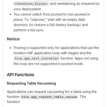
and reinitializing as required by
<retention_blocks>
your deployment.
You cannot switch from pruned to non‑pruned in
place. To “unprune,” start with an empty data
directory (or restore a full‑history backup) and
perform a full sync.
Notice
Pruning is supported only for applications that use the
modern HAF application loop with stages and the
function. Apps not using
hive.app_next_iteration
this loop are not supported in pruned mode.
API Functions
Requesting Table Vacuuming
Applications can request vacuuming for a table using the
function
. This
hive.app_request_table_vacuum
function: