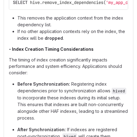
SELECT
hive
.
remove_index_dependencies
(
'my_app_cont
This removes the application context from the index
dependency list.
If no other application contexts rely on the index, the
index will be
dropped
.
- Index Creation Timing Considerations
The timing of index creation significantly impacts
performance and system efficiency. Applications should
consider:
Before Synchronization:
Registering index
dependencies prior to synchronization allows
hived
to incorporate these indexes during its initial setup.
This ensures that indexes are built non-concurrently
alongside other HAF indexes, leading to a streamlined
process.
After Synchronization:
If indexes are registered
post-synchronization,
will create them
hived