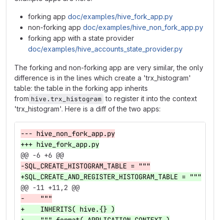
forking app
doc/examples/hive_fork_app.py
non-forking app
doc/examples/hive_non_fork_app.py
forking app with a state provider
doc/examples/hive_accounts_state_provider.py
The forking and non-forking app are very similar, the only
difference is in the lines which create a 'trx_histogram'
table: the table in the forking app inherits
from
to register it into the context
hive.trx_histogram
'trx_histogram'. Here is a diff of the two apps:
--- hive_non_fork_app.py
+++ hive_fork_app.py
@@ -6 +6 @@
-SQL_CREATE_HISTOGRAM_TABLE = """
+SQL_CREATE_AND_REGISTER_HISTOGRAM_TABLE = """
@@ -11 +11,2 @@
-    """
+    INHERITS( hive.{} )