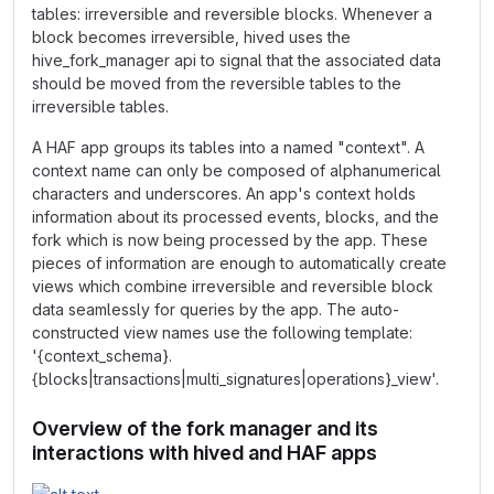
tables: irreversible and reversible blocks. Whenever a
block becomes irreversible, hived uses the
hive_fork_manager api to signal that the associated data
should be moved from the reversible tables to the
irreversible tables.
A HAF app groups its tables into a named "context". A
context name can only be composed of alphanumerical
characters and underscores. An app's context holds
information about its processed events, blocks, and the
fork which is now being processed by the app. These
pieces of information are enough to automatically create
views which combine irreversible and reversible block
data seamlessly for queries by the app. The auto-
constructed view names use the following template:
'{context_schema}.
{blocks|transactions|multi_signatures|operations}_view'.
Overview of the fork manager and its
interactions with hived and HAF apps