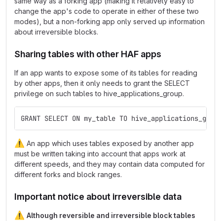
same way as a forking app (making it relatively easy to
change the app's code to operate in either of these two
modes), but a non-forking app only served up information
about irreversible blocks.
Sharing tables with other HAF apps
If an app wants to expose some of its tables for reading
by other apps, then it only needs to grant the SELECT
privilege on such tables to hive_applications_group.
GRANT SELECT ON my_table TO hive_applications_grou
⚠️
An app which uses tables exposed by another app
must be written taking into account that apps work at
different speeds, and they may contain data computed for
different forks and block ranges.
Important notice about irreversible data
⚠️
Although reversible and irreversible block tables