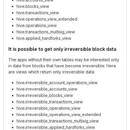
hive.blocks_view
hive.transactions_view
hive.operations_view_extended
hive.operations_view
hive.transactions_multisig_view
hive.applied_hardforks_view
It is possible to get only irreversible block data
The apps without their own tables may be interested only
in data from blocks that have become irreversible. Here
are views which return only irreversible data:
hive.irreversible_account_operations_view
hive.irreversible_accounts_view
hive.irreversible_blocks_view
hive.irreversible_transactions_view
hive.irreversible_operations_view
hive.irreversible_operations_view_extended
hive.irreversible_transactions_multisig_view
hive.irreversible_applied_hardforks_view