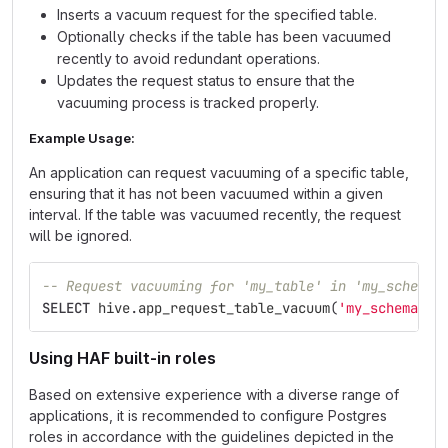
Inserts a vacuum request for the specified table.
Optionally checks if the table has been vacuumed
recently to avoid redundant operations.
Updates the request status to ensure that the
vacuuming process is tracked properly.
Example Usage:
An application can request vacuuming of a specific table,
ensuring that it has not been vacuumed within a given
interval. If the table was vacuumed recently, the request
will be ignored.
-- Request vacuuming for 'my_table' in 'my_schema'
SELECT
hive
.
app_request_table_vacuum
(
'my_schema'
,
Using HAF built-in roles
Based on extensive experience with a diverse range of
applications, it is recommended to configure Postgres
roles in accordance with the guidelines depicted in the