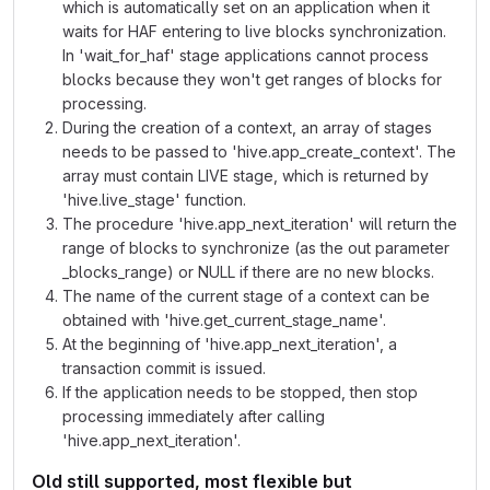
which is automatically set on an application when it
waits for HAF entering to live blocks synchronization.
In 'wait_for_haf' stage applications cannot process
blocks because they won't get ranges of blocks for
processing.
During the creation of a context, an array of stages
needs to be passed to 'hive.app_create_context'. The
array must contain LIVE stage, which is returned by
'hive.live_stage' function.
The procedure 'hive.app_next_iteration' will return the
range of blocks to synchronize (as the out parameter
_blocks_range) or NULL if there are no new blocks.
The name of the current stage of a context can be
obtained with 'hive.get_current_stage_name'.
At the beginning of 'hive.app_next_iteration', a
transaction commit is issued.
If the application needs to be stopped, then stop
processing immediately after calling
'hive.app_next_iteration'.
Old still supported, most flexible but