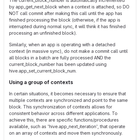
The current_block_number is automatically incremented
by app_get_next_block when a context is attached, so DO
NOT call commit after making this call until the app has
finished processing the block (otherwise, if the app is
interrupted during normal sync, it will think it has finished
processing an unfinished block).
Similarly, when an app is operating with a detached
context (in massive sync), do not make a commit call until
all blocks in a batch are fully processed AND the
current_block_number has been updated using
hive.app_set_current_block_num.
Using a group of contexts
In certain situations, it becomes necessary to ensure that
multiple contexts are synchronized and point to the same
block. This synchronization of contexts allows for
consistent behavior across different applications. To
achieve this, there are specific functions/procedures
available, such as 'hive.app_next_iteration', that operate
on an array of contexts and move them synchronously.