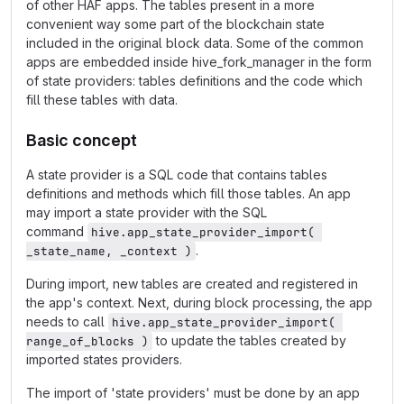
of other HAF apps. The tables present in a more
convenient way some part of the blockchain state
included in the original block data. Some of the common
apps are embedded inside hive_fork_manager in the form
of state providers: tables definitions and the code which
fill these tables with data.
Basic concept
A state provider is a SQL code that contains tables
definitions and methods which fill those tables. An app
may import a state provider with the SQL
command
hive.app_state_provider_import( 
.
_state_name, _context )
During import, new tables are created and registered in
the app's context. Next, during block processing, the app
needs to call
hive.app_state_provider_import( 
to update the tables created by
range_of_blocks )
imported states providers.
The import of 'state providers' must be done by an app