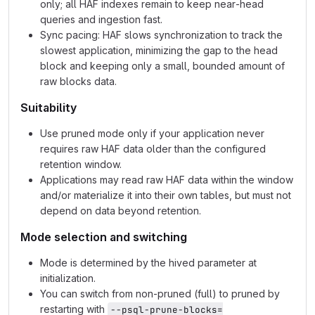
only; all HAF indexes remain to keep near‑head
queries and ingestion fast.
Sync pacing: HAF slows synchronization to track the
slowest application, minimizing the gap to the head
block and keeping only a small, bounded amount of
raw blocks data.
Suitability
Use pruned mode only if your application never
requires raw HAF data older than the configured
retention window.
Applications may read raw HAF data within the window
and/or materialize it into their own tables, but must not
depend on data beyond retention.
Mode selection and switching
Mode is determined by the hived parameter at
initialization.
You can switch from non‑pruned (full) to pruned by
restarting with
--psql-prune-blocks=