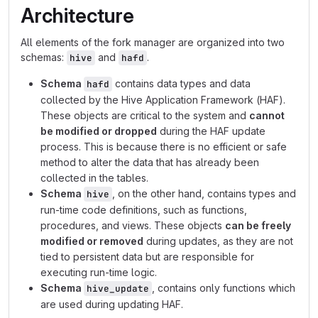
Architecture
All elements of the fork manager are organized into two
schemas:
and
.
hive
hafd
Schema
contains data types and data
hafd
collected by the Hive Application Framework (HAF).
These objects are critical to the system and
cannot
be modified or dropped
during the HAF update
process. This is because there is no efficient or safe
method to alter the data that has already been
collected in the tables.
Schema
, on the other hand, contains types and
hive
run-time code definitions, such as functions,
procedures, and views. These objects
can be freely
modified or removed
during updates, as they are not
tied to persistent data but are responsible for
executing run-time logic.
Schema
, contains only functions which
hive_update
are used during updating HAF.