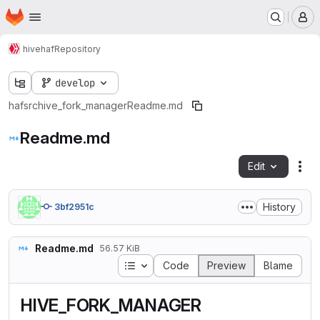
Homepage
Skip to main content
M
hive
haf
Repository
develop
haf
src
hive_fork_manager
Readme.md
Readme.md
Edit
Fil
History
3bf2951c
Readme.md
56.57 KiB
Table of contents
Code
Preview
Blame
HIVE_FORK_MANAGER