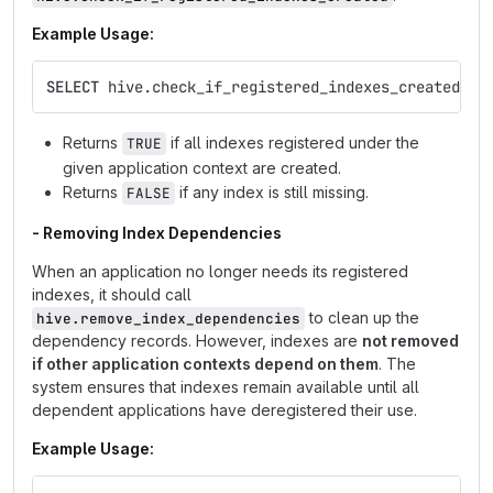
Example Usage:
SELECT
hive
.
check_if_registered_indexes_created
(
'm
Returns
if all indexes registered under the
TRUE
given application context are created.
Returns
if any index is still missing.
FALSE
- Removing Index Dependencies
When an application no longer needs its registered
indexes, it should call
to clean up the
hive.remove_index_dependencies
dependency records. However, indexes are
not removed
if other application contexts depend on them
. The
system ensures that indexes remain available until all
dependent applications have deregistered their use.
Example Usage: