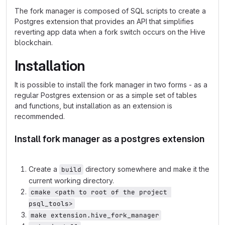
The fork manager is composed of SQL scripts to create a
Postgres extension that provides an API that simplifies
reverting app data when a fork switch occurs on the Hive
blockchain.
Installation
It is possible to install the fork manager in two forms - as a
regular Postgres extension or as a simple set of tables
and functions, but installation as an extension is
recommended.
Install fork manager as a postgres extension
Create a
directory somewhere and make it the
build
current working directory.
cmake <path to root of the project 
psql_tools>
make extension.hive_fork_manager