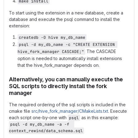
make install
To start using the extension in a new database, create a
database and execute the psql command to install the
extension:
createdb -O hive my_db_name
psql -d my_db_name -c "CREATE EXTENSION 
The CASCADE
hive_fork_manager CASCADE;"
option is needed to automatically install extensions
that the hive_fork_manager depends on.
Alternatively, you can manually execute the
SQL scripts to directly install the fork
manager
The required ordering of the sql scripts is included in the
cmake file
src/hive_fork_manager/CMakeLists.txt
. Execute
each script one-by-one with
as in this example:
psql
psql -d my_db_name -a -f  
context_rewind/data_schema.sql