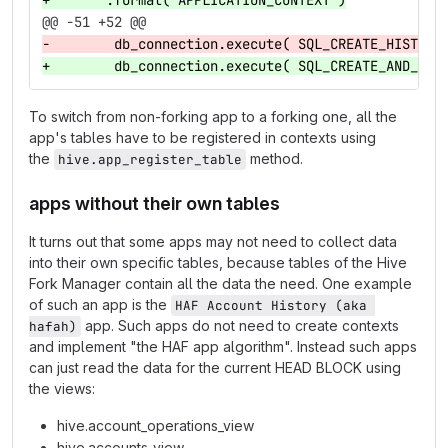
+    """.format( APPLICATION_CONTEXT )
@@ -51 +52 @@
-        db_connection.execute( SQL_CREATE_HISTOGR
+        db_connection.execute( SQL_CREATE_AND_REG
To switch from non-forking app to a forking one, all the
app's tables have to be registered in contexts using
the
method.
hive.app_register_table
apps without their own tables
It turns out that some apps may not need to collect data
into their own specific tables, because tables of the Hive
Fork Manager contain all the data the need. One example
of such an app is the
HAF Account History (aka 
app. Such apps do not need to create contexts
hafah)
and implement "the HAF app algorithm". Instead such apps
can just read the data for the current HEAD BLOCK using
the views:
hive.account_operations_view
hive.accounts_view