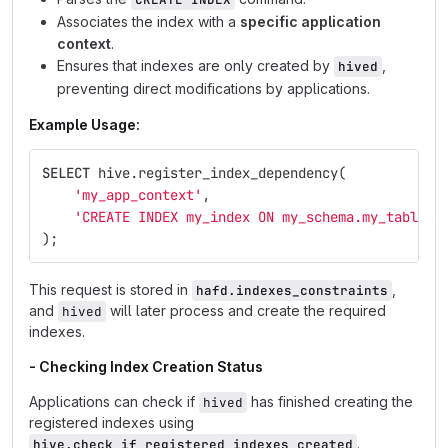
Associates the index with a
specific application
context
.
Ensures that indexes are only created by
,
hived
preventing direct modifications by applications.
Example Usage:
SELECT
hive
.
register_index_dependency
(
'my_app_context'
,
'CREATE INDEX my_index ON my_schema.my_table (
);
This request is stored in
,
hafd.indexes_constraints
and
will later process and create the required
hived
indexes.
- Checking Index Creation Status
Applications can check if
has finished creating the
hived
registered indexes using
.
hive.check_if_registered_indexes_created