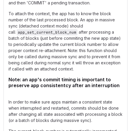
and then 'COMMIT' a pending transaction.
To attach the context, the app has to know the block
number of the last processed block. An app in massive
sync (detached context mode) should
call
after processing a
app_set_current_block_num
batch of blocks (just before commiting the new app state)
to periodically update the current block number to allow
proper context re-attachment. Note: this function should
only be called during massive sync and to prevent it from
being called during normal sync it will throw an exception
if called with an attached context.
Note: an app's commit timing is important to
preserve app consistentcy after an interruption
In order to make sure apps maintain a consistent state
when interrupted and restarted, commits should be done
after changing all state associated with processing a block
(or a batch of blocks during massive sync).