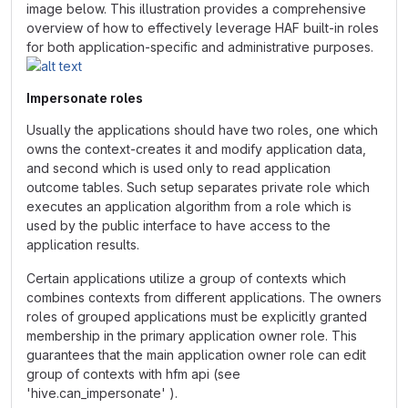
image below. This illustration provides a comprehensive
overview of how to effectively leverage HAF built-in roles
for both application-specific and administrative purposes.
Impersonate roles
Usually the applications should have two roles, one which
owns the context-creates it and modify application data,
and second which is used only to read application
outcome tables. Such setup separates private role which
executes an application algorithm from a role which is
used by the public interface to have access to the
application results.
Certain applications utilize a group of contexts which
combines contexts from different applications. The owners
roles of grouped applications must be explicitly granted
membership in the primary application owner role. This
guarantees that the main application owner role can edit
group of contexts with hfm api (see
'hive.can_impersonate' ).