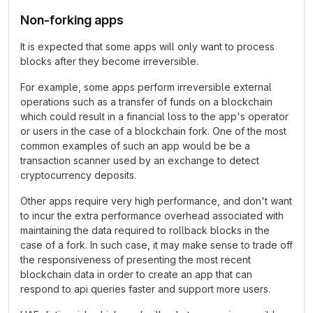
Non-forking apps
It is expected that some apps will only want to process
blocks after they become irreversible.
For example, some apps perform irreversible external
operations such as a transfer of funds on a blockchain
which could result in a financial loss to the app's operator
or users in the case of a blockchain fork. One of the most
common examples of such an app would be be a
transaction scanner used by an exchange to detect
cryptocurrency deposits.
Other apps require very high performance, and don't want
to incur the extra performance overhead associated with
maintaining the data required to rollback blocks in the
case of a fork. In such case, it may make sense to trade off
the responsiveness of presenting the most recent
blockchain data in order to create an app that can
respond to api queries faster and support more users.