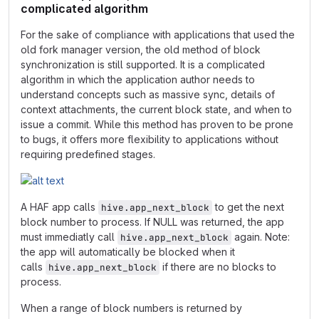
complicated algorithm
For the sake of compliance with applications that used the
old fork manager version, the old method of block
synchronization is still supported. It is a complicated
algorithm in which the application author needs to
understand concepts such as massive sync, details of
context attachments, the current block state, and when to
issue a commit. While this method has proven to be prone
to bugs, it offers more flexibility to applications without
requiring predefined stages.
A HAF app calls
to get the next
hive.app_next_block
block number to process. If NULL was returned, the app
must immediatly call
again. Note:
hive.app_next_block
the app will automatically be blocked when it
calls
if there are no blocks to
hive.app_next_block
process.
When a range of block numbers is returned by