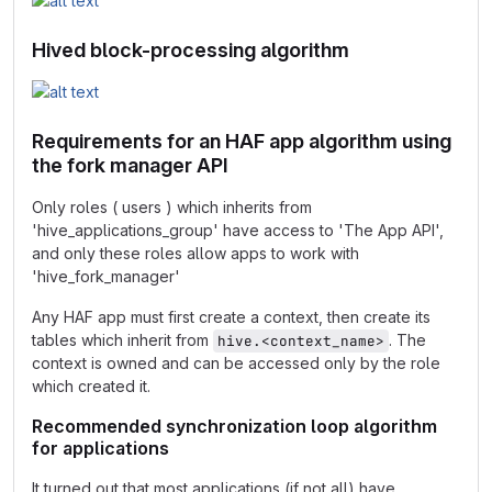
Hived block-processing algorithm
Requirements for an HAF app algorithm using
the fork manager API
Only roles ( users ) which inherits from
'hive_applications_group' have access to 'The App API',
and only these roles allow apps to work with
'hive_fork_manager'
Any HAF app must first create a context, then create its
tables which inherit from
. The
hive.<context_name>
context is owned and can be accessed only by the role
which created it.
Recommended synchronization loop algorithm
for applications
It turned out that most applications (if not all) have