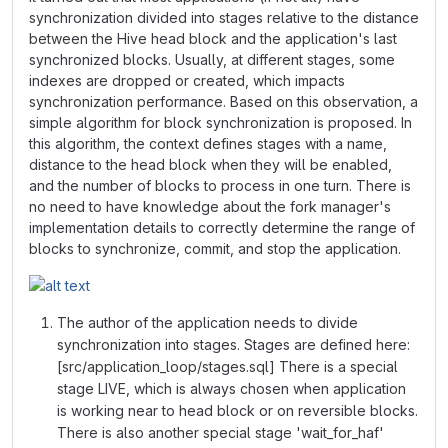
synchronization divided into stages relative to the distance
between the Hive head block and the application's last
synchronized blocks. Usually, at different stages, some
indexes are dropped or created, which impacts
synchronization performance. Based on this observation, a
simple algorithm for block synchronization is proposed. In
this algorithm, the context defines stages with a name,
distance to the head block when they will be enabled,
and the number of blocks to process in one turn. There is
no need to have knowledge about the fork manager's
implementation details to correctly determine the range of
blocks to synchronize, commit, and stop the application.
The author of the application needs to divide
synchronization into stages. Stages are defined here:
[src/application_loop/stages.sql] There is a special
stage LIVE, which is always chosen when application
is working near to head block or on reversible blocks.
There is also another special stage 'wait_for_haf'