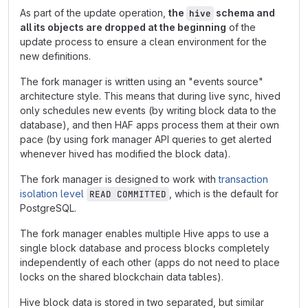
As part of the update operation,
the
schema and
hive
all its objects are dropped at the beginning
of the
update process to ensure a clean environment for the
new definitions.
The fork manager is written using an "events source"
architecture style. This means that during live sync, hived
only schedules new events (by writing block data to the
database), and then HAF apps process them at their own
pace (by using fork manager API queries to get alerted
whenever hived has modified the block data).
The fork manager is designed to work with
transaction
isolation level
, which is the default for
READ COMMITTED
PostgreSQL.
The fork manager enables multiple Hive apps to use a
single block database and process blocks completely
independently of each other (apps do not need to place
locks on the shared blockchain data tables).
Hive block data is stored in two separated, but similar