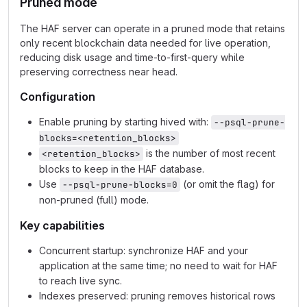
Pruned mode
The HAF server can operate in a pruned mode that retains
only recent blockchain data needed for live operation,
reducing disk usage and time‑to‑first‑query while
preserving correctness near head.
Configuration
Enable pruning by starting hived with:
--psql-prune-
blocks=<retention_blocks>
is the number of most recent
<retention_blocks>
blocks to keep in the HAF database.
Use
(or omit the flag) for
--psql-prune-blocks=0
non‑pruned (full) mode.
Key capabilities
Concurrent startup: synchronize HAF and your
application at the same time; no need to wait for HAF
to reach live sync.
Indexes preserved: pruning removes historical rows