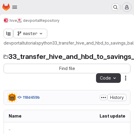
Homepage
Skip to main content
M
hive
devportal
Repository
master
devportal
tutorials
python
33_transfer_hive_and_hbd_to_savings_ba
33_transfer_hive_and_hbd_to_savings
Find file
Code
Act
History
118d459b
Name
Last update
..