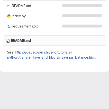
README.md
index.py
requirements.txt
README.md
See:
https://developers.hive.io/tutorials-
python/transfer_hive_and_hbd_to_savings_balance.html