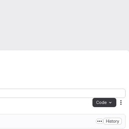
Code
Act
History