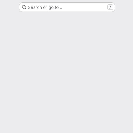
Search or go to…
/