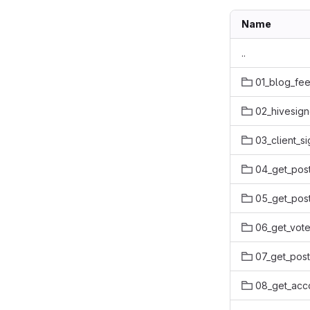
Name
..
01_blog_fe
02_hivesign
03_client_s
04_get_pos
05_get_post
06_get_vote
07_get_pos
08_get_acco