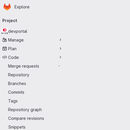
Homepage
Skip to main content
Explore
Primary navigation
Project
devportal
Manage
Plan
Code
Merge requests
-
Repository
Branches
Commits
Tags
Repository graph
Compare revisions
Snippets