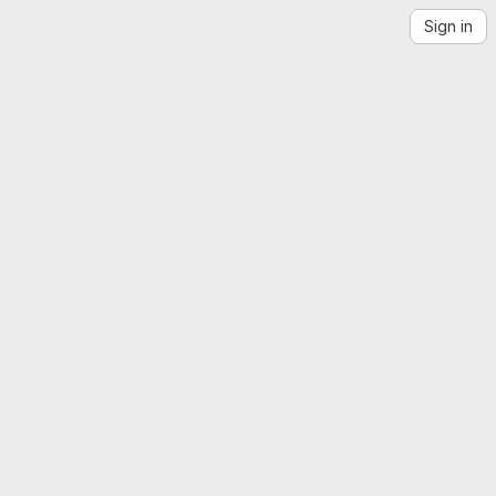
Sign in