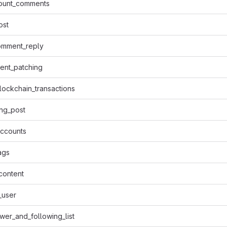
ount_comments
ost
omment_reply
tent_patching
lockchain_transactions
ng_post
accounts
ags
content
_user
ower_and_following_list