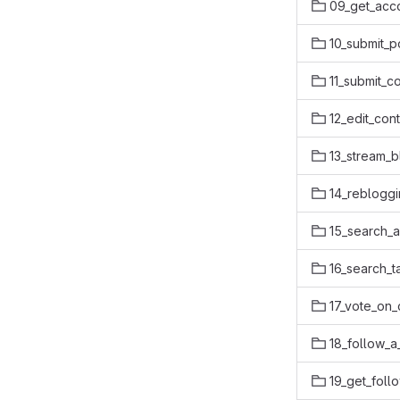
09_get_acc
10_submit_p
11_submit_c
12_edit_con
13_stream_b
14_rebloggi
15_search_
16_search_t
17_vote_on_
18_follow_a
19_get_foll