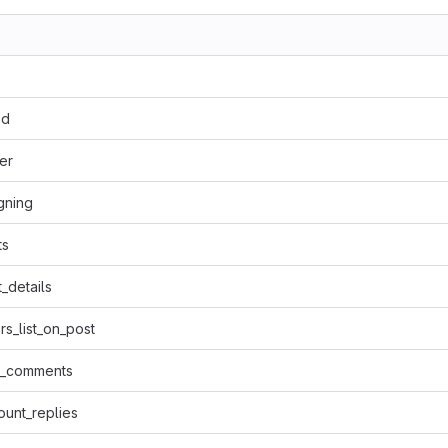
ed
er
igning
ts
_details
rs_list_on_post
t_comments
unt_replies