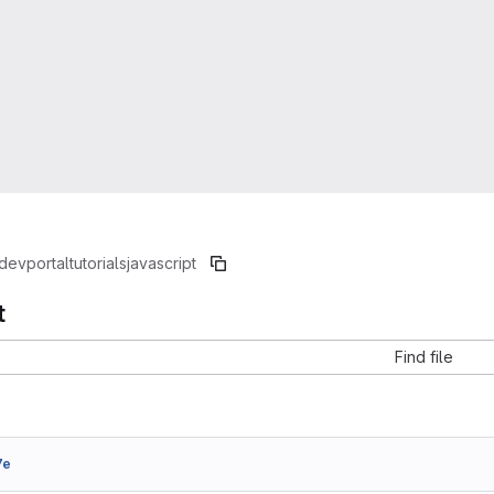
devportal
tutorials
javascript
t
Find file
7e