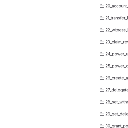
20_account_
21_transfer
22_witness_
23_claim_r
24_power_u
25_power_
26_create_
27_delegat
28_set_with
29_get_dele
30_grant_po