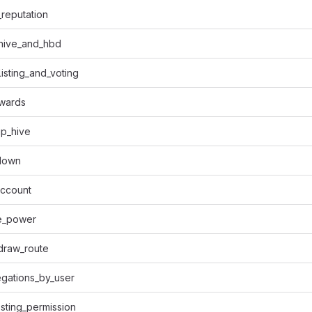
reputation
_hive_and_hbd
listing_and_voting
ewards
p_hive
down
account
e_power
draw_route
gations_by_user
sting_permission