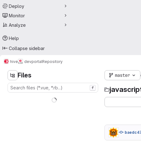
Deploy
Monitor
Analyze
Help
Collapse sidebar
hive
devportal
Repository
Files
master
javascrip
f
baedc4