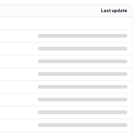
Last update