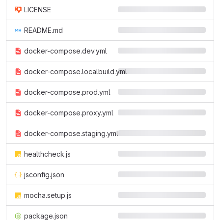
LICENSE
README.md
docker-compose.dev.yml
docker-compose.localbuild.yml
docker-compose.prod.yml
docker-compose.proxy.yml
docker-compose.staging.yml
healthcheck.js
jsconfig.json
mocha.setup.js
package.json