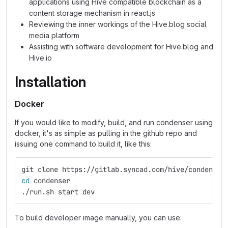
applications using Hive compatible blockchain as a
content storage mechanism in react.js
Reviewing the inner workings of the Hive.blog social
media platform
Assisting with software development for Hive.blog and
Hive.io
Installation
Docker
If you would like to modify, build, and run condenser using
docker, it's as simple as pulling in the github repo and
issuing one command to build it, like this:
git clone https://gitlab.syncad.com/hive/condenser
cd 
condenser
./run.sh start dev
To build developer image manually, you can use: