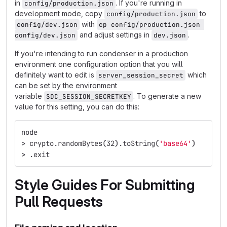
in
. If you're running in
config/production.json
development mode, copy
to
config/production.json
with
config/dev.json
cp config/production.json 
and adjust settings in
.
config/dev.json
dev.json
If you're intending to run condenser in a production
environment one configuration option that you will
definitely want to edit is
which
server_session_secret
can be set by the environment
variable
. To generate a new
SDC_SESSION_SECRETKEY
value for this setting, you can do this:
node
>
 crypto.randomBytes
(
32
)
.toString
(
'base64'
)
>
 .exit
Style Guides For Submitting
Pull Requests