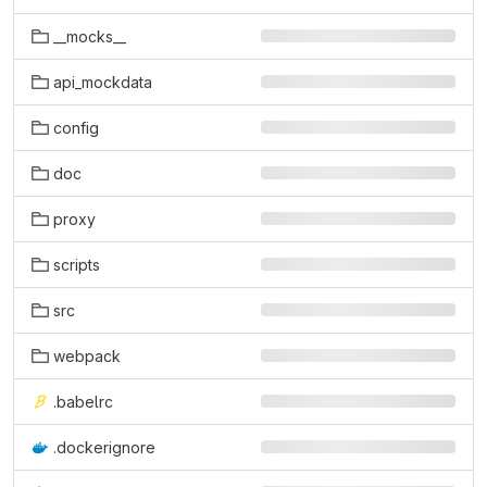
__mocks__
api_mockdata
config
doc
proxy
scripts
src
webpack
.babelrc
.dockerignore