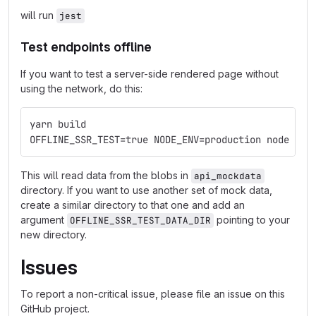
will run
jest
Test endpoints offline
If you want to test a server-side rendered page without
using the network, do this:
yarn build
OFFLINE_SSR_TEST=true NODE_ENV=production node --p
This will read data from the blobs in
api_mockdata
directory. If you want to use another set of mock data,
create a similar directory to that one and add an
argument
pointing to your
OFFLINE_SSR_TEST_DATA_DIR
new directory.
Issues
To report a non-critical issue, please file an issue on this
GitHub project.