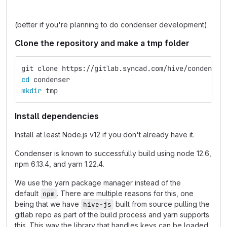
(better if you're planning to do condenser development)
Clone the repository and make a tmp folder
git clone https://gitlab.syncad.com/hive/condenser
cd 
condenser
mkdir 
tmp
Install dependencies
Install at least Node.js v12 if you don't already have it.
Condenser is known to successfully build using node 12.6,
npm 6.13.4, and yarn 1.22.4.
We use the yarn package manager instead of the
default
. There are multiple reasons for this, one
npm
being that we have
built from source pulling the
hive-js
gitlab repo as part of the build process and yarn supports
this. This way the library that handles keys can be loaded