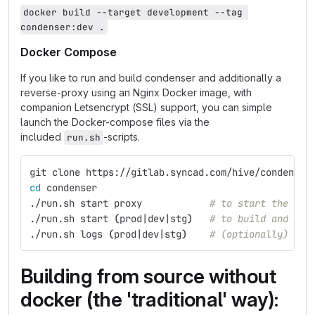
docker build --target development --tag 
condenser:dev .
Docker Compose
If you like to run and build condenser and additionally a
reverse-proxy using an Nginx Docker image, with
companion Letsencrypt (SSL) support, you can simple
launch the Docker-compose files via the
included
-scripts.
run.sh
git clone https://gitlab.syncad.com/hive/condenser
cd 
condenser
./run.sh start proxy            
# to start the ngi
./run.sh start 
(
prod|dev|stg
)
# to build and sta
./run.sh logs 
(
prod|dev|stg
)
# (optionally) to 
Building from source without
docker (the 'traditional' way):