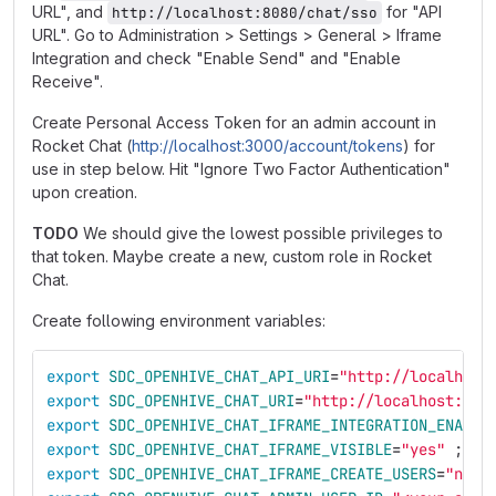
URL", and
for "API
http://localhost:8080/chat/sso
URL". Go to Administration > Settings > General > Iframe
Integration and check "Enable Send" and "Enable
Receive".
Create Personal Access Token for an admin account in
Rocket Chat (
http://localhost:3000/account/tokens
) for
use in step below. Hit "Ignore Two Factor Authentication"
upon creation.
TODO
We should give the lowest possible privileges to
that token. Maybe create a new, custom role in Rocket
Chat.
Create following environment variables:
export 
SDC_OPENHIVE_CHAT_API_URI
=
"http://localhost
export 
SDC_OPENHIVE_CHAT_URI
=
"http://localhost:300
export 
SDC_OPENHIVE_CHAT_IFRAME_INTEGRATION_ENABLE
export 
SDC_OPENHIVE_CHAT_IFRAME_VISIBLE
=
"yes"
;
export 
SDC_OPENHIVE_CHAT_IFRAME_CREATE_USERS
=
"no"