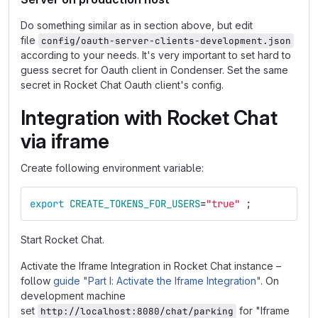
Do something similar as in section above, but edit
file
config/oauth-server-clients-development.json
according to your needs. It's very important to set hard to
guess secret for Oauth client in Condenser. Set the same
secret in Rocket Chat Oauth client's config.
Integration with Rocket Chat
via iframe
Create following environment variable:
export 
CREATE_TOKENS_FOR_USERS
=
"true"
;
Start Rocket Chat.
Activate the Iframe Integration in Rocket Chat instance –
follow
guide "Part I: Activate the Iframe Integration"
. On
development machine
set
for "Iframe
http://localhost:8080/chat/parking