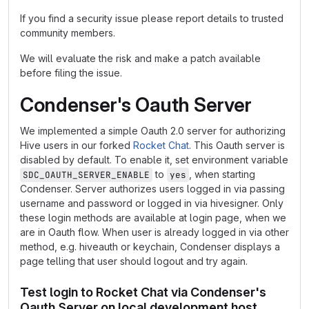
If you find a security issue please report details to trusted
community members.
We will evaluate the risk and make a patch available
before filing the issue.
Condenser's Oauth Server
We implemented a simple Oauth 2.0 server for authorizing
Hive users in our forked
Rocket Chat
. This Oauth server is
disabled by default. To enable it, set environment variable
to
, when starting
SDC_OAUTH_SERVER_ENABLE
yes
Condenser. Server authorizes users logged in via passing
username and password or logged in via hivesigner. Only
these login methods are available at login page, when we
are in Oauth flow. When user is already logged in via other
method, e.g. hiveauth or keychain, Condenser displays a
page telling that user should logout and try again.
Test login to Rocket Chat via Condenser's
Oauth Server on local development host