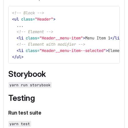
<!-- Block -->
<ul
class=
"Header"
>
  ...
<!-- Element -->
<li
class=
"Header__menu-item"
>
Menu Item 1
</li>
<!-- Element with modifier -->
<li
class=
"Header__menu-item--selected"
>
Element 
</ul>
Storybook
yarn run storybook
Testing
Run test suite
yarn test