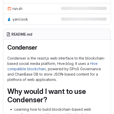
run.sh
yarn.lock
README.md
Condenser
Condenser is the react.js web interface to the blockchain-
based social media platform, Hive.blog. It uses a
Hive
compatible blockchain
, powered by DPoS Governance
and ChainBase DB to store JSON-based content for a
plethora of web applications.
Why would I want to use
Condenser?
Learning how to build blockchain-based web