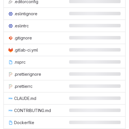
.editorconfig
.eslintignore
.eslintrc
.gitignore
.gitlab-ci.yml
.nsprc
.prettierignore
.prettierrc
CLAUDE.md
CONTRIBUTING.md
Dockerfile