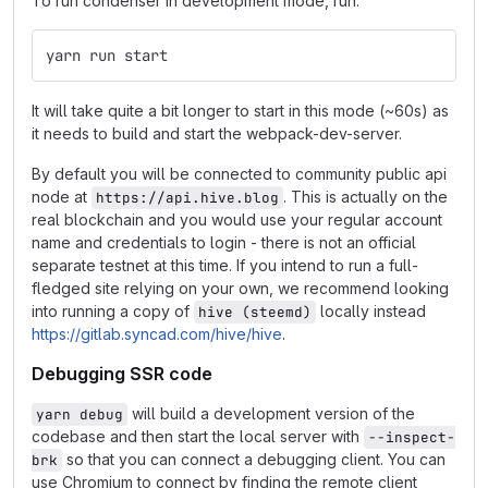
To run condenser in development mode, run:
yarn run start
It will take quite a bit longer to start in this mode (~60s) as
it needs to build and start the webpack-dev-server.
By default you will be connected to community public api
node at
. This is actually on the
https://api.hive.blog
real blockchain and you would use your regular account
name and credentials to login - there is not an official
separate testnet at this time. If you intend to run a full-
fledged site relying on your own, we recommend looking
into running a copy of
locally instead
hive (steemd)
https://gitlab.syncad.com/hive/hive
.
Debugging SSR code
will build a development version of the
yarn debug
codebase and then start the local server with
--inspect-
so that you can connect a debugging client. You can
brk
use Chromium to connect by finding the remote client