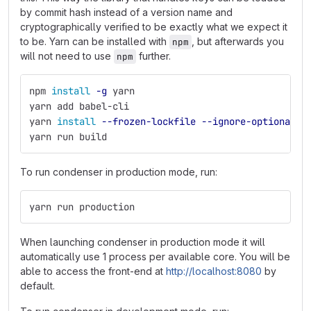
by commit hash instead of a version name and
cryptographically verified to be exactly what we expect it
to be. Yarn can be installed with
, but afterwards you
npm
will not need to use
further.
npm
npm 
install
-g
 yarn
yarn add babel-cli
yarn 
install
--frozen-lockfile
--ignore-optional
yarn run build
To run condenser in production mode, run:
yarn run production
When launching condenser in production mode it will
automatically use 1 process per available core. You will be
able to access the front-end at
http://localhost:8080
by
default.