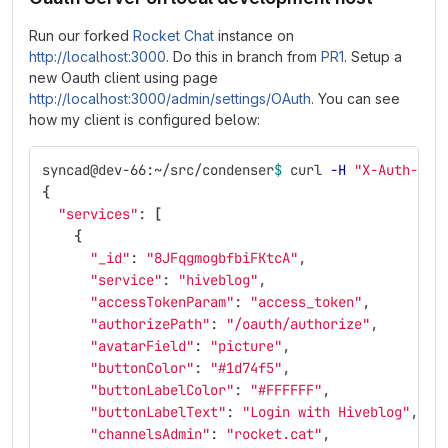
Run our forked
Rocket Chat
instance on
http://localhost:3000
. Do this in branch from
PR1
. Setup a
new Oauth client using page
http://localhost:3000/admin/settings/OAuth
. You can see
how my client is configured below:
syncad@dev-66:~/src/condenser
$ 
curl 
-H
"X-Auth-Tok
{
"services"
: 
[
{
"_id"
: 
"8JFqgmogbfbiFKtcA"
,
"service"
: 
"hiveblog"
,
"accessTokenParam"
: 
"access_token"
,
"authorizePath"
: 
"/oauth/authorize"
,
"avatarField"
: 
"picture"
,
"buttonColor"
: 
"#1d74f5"
,
"buttonLabelColor"
: 
"#FFFFFF"
,
"buttonLabelText"
: 
"Login with Hiveblog"
,
"channelsAdmin"
: 
"rocket.cat"
,