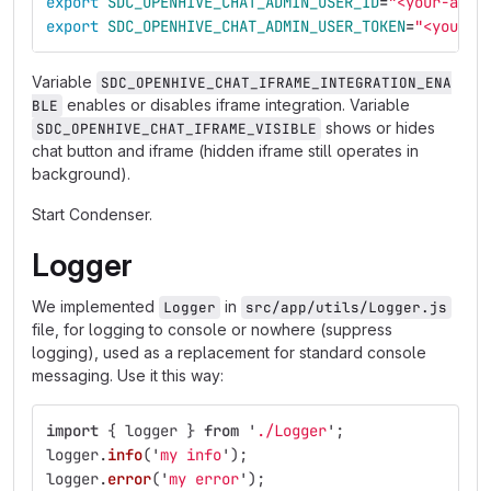
export 
SDC_OPENHIVE_CHAT_ADMIN_USER_ID
=
"<your-admi
export 
SDC_OPENHIVE_CHAT_ADMIN_USER_TOKEN
=
"<your-a
Variable
SDC_OPENHIVE_CHAT_IFRAME_INTEGRATION_ENA
enables or disables iframe integration. Variable
BLE
shows or hides
SDC_OPENHIVE_CHAT_IFRAME_VISIBLE
chat button and iframe (hidden iframe still operates in
background).
Start Condenser.
Logger
We implemented
in
Logger
src/app/utils/Logger.js
file, for logging to console or nowhere (suppress
logging), used as a replacement for standard console
messaging. Use it this way:
import
{
logger
}
from
'
./Logger
'
;
logger
.
info
(
'
my info
'
);
logger
.
error
(
'
my error
'
);