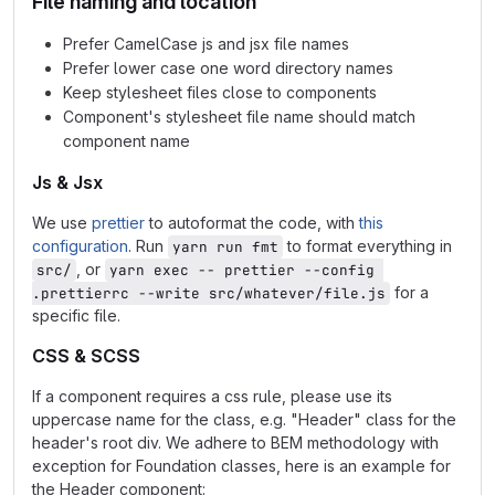
File naming and location
Prefer CamelCase js and jsx file names
Prefer lower case one word directory names
Keep stylesheet files close to components
Component's stylesheet file name should match
component name
Js & Jsx
We use
prettier
to autoformat the code, with
this
configuration
. Run
to format everything in
yarn run fmt
, or
src/
yarn exec -- prettier --config 
for a
.prettierrc --write src/whatever/file.js
specific file.
CSS & SCSS
If a component requires a css rule, please use its
uppercase name for the class, e.g. "Header" class for the
header's root div. We adhere to BEM methodology with
exception for Foundation classes, here is an example for
the Header component: