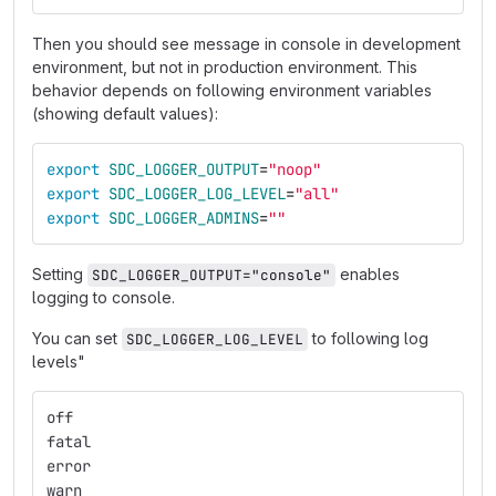
Then you should see message in console in development
environment, but not in production environment. This
behavior depends on following environment variables
(showing default values):
export 
SDC_LOGGER_OUTPUT
=
"noop"
export 
SDC_LOGGER_LOG_LEVEL
=
"all"
export 
SDC_LOGGER_ADMINS
=
""
Setting
enables
SDC_LOGGER_OUTPUT="console"
logging to console.
You can set
to following log
SDC_LOGGER_LOG_LEVEL
levels"
off
fatal
error
warn