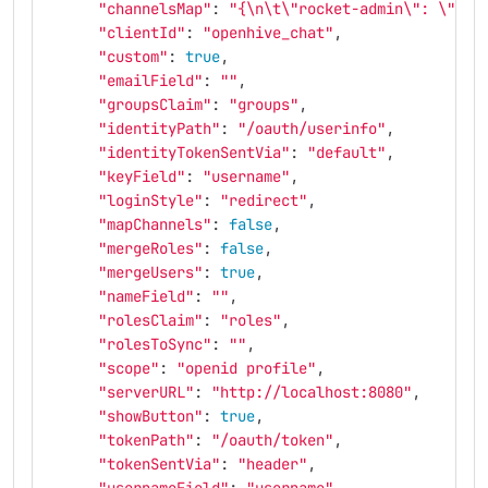
"channelsMap"
: 
"{
\n\t\"
rocket-admin
\"
: 
\"
adm
"clientId"
: 
"openhive_chat"
,
"custom"
: 
true
,
"emailField"
: 
""
,
"groupsClaim"
: 
"groups"
,
"identityPath"
: 
"/oauth/userinfo"
,
"identityTokenSentVia"
: 
"default"
,
"keyField"
: 
"username"
,
"loginStyle"
: 
"redirect"
,
"mapChannels"
: 
false
,
"mergeRoles"
: 
false
,
"mergeUsers"
: 
true
,
"nameField"
: 
""
,
"rolesClaim"
: 
"roles"
,
"rolesToSync"
: 
""
,
"scope"
: 
"openid profile"
,
"serverURL"
: 
"http://localhost:8080"
,
"showButton"
: 
true
,
"tokenPath"
: 
"/oauth/token"
,
"tokenSentVia"
: 
"header"
,