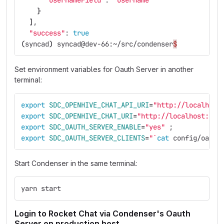
"usernameField"
: 
"username"
}
]
,
"success"
: 
true
(
syncad
)
 syncad@dev-66:~/src/condenser
$
Set environment variables for Oauth Server in another
terminal:
export 
SDC_OPENHIVE_CHAT_API_URI
=
"http://localhost
export 
SDC_OPENHIVE_CHAT_URI
=
"http://localhost:300
export 
SDC_OAUTH_SERVER_ENABLE
=
"yes"
;
export 
SDC_OAUTH_SERVER_CLIENTS
=
"
`
cat 
config/oauth
Start Condenser in the same terminal:
yarn start
Login to Rocket Chat via Condenser's Oauth
Server on production host