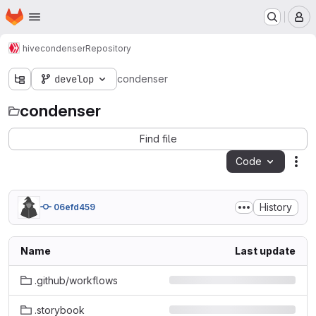
Homepage
Skip to main content
M
hive
condenser
Repository
develop
condenser
condenser
Find file
Code
Act
History
06efd459
Name
Last update
.github/workflows
.storybook