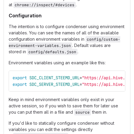
at
.
chrome://inspect/#devices
Configuration
The intention is to configure condenser using environment
variables. You can see the names of all of the available
configuration environment variables in
config/custom-
. Default values are
environment-variables.json
stored in
.
config/defaults.json
Environment variables using an example like this:
export 
SDC_CLIENT_STEEMD_URL
=
"https://api.hive.blo
export 
SDC_SERVER_STEEMD_URL
=
"https://api.hive.blo
Keep in mind environment variables only exist in your
active session, so if you wish to save them for later use
you can put them all in a file and
them in.
source
If you'd like to statically configure condenser without
variables you can edit the settings directly