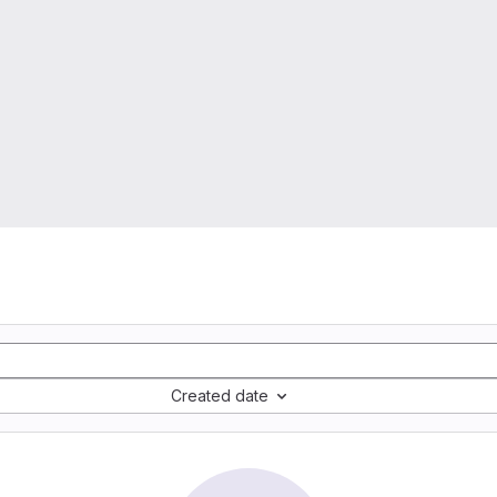
Created date