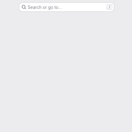
Search or go to…
/