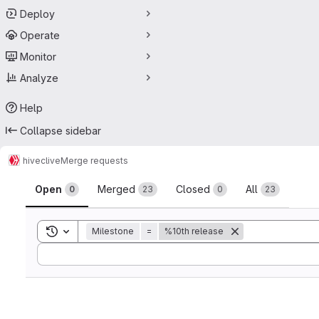
Deploy
Operate
Monitor
Analyze
Help
Collapse sidebar
hive
clive
Merge requests
Merge requests
Open
Merged
Closed
All
0
23
0
23
Toggle search history
Milestone
=
%10th release
Sort by: