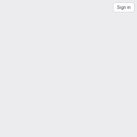
Sign in