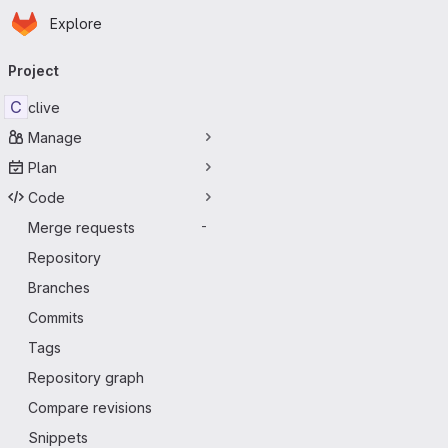
Homepage
Skip to main content
Explore
Primary navigation
Project
C
clive
Manage
Plan
Code
Merge requests
-
Repository
Branches
Commits
Tags
Repository graph
Compare revisions
Snippets