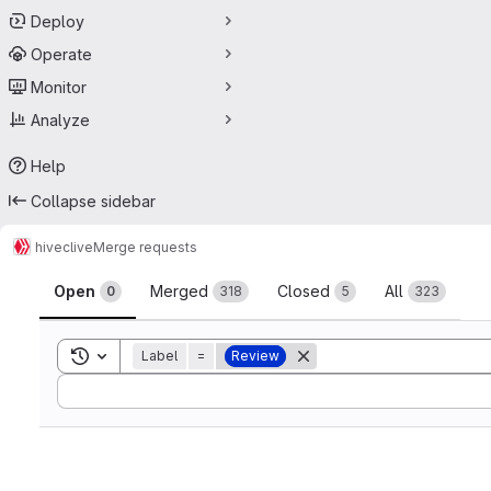
Deploy
Operate
Monitor
Analyze
Help
Collapse sidebar
hive
clive
Merge requests
Merge requests
Open
Merged
Closed
All
0
318
5
323
Toggle search history
Label
=
Review
Sort by: