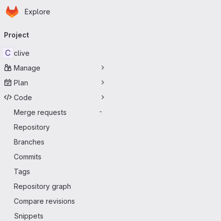
Homepage
Skip to main content
Explore
Primary navigation
Project
C
clive
Manage
Plan
Code
Merge requests
-
Repository
Branches
Commits
Tags
Repository graph
Compare revisions
Snippets