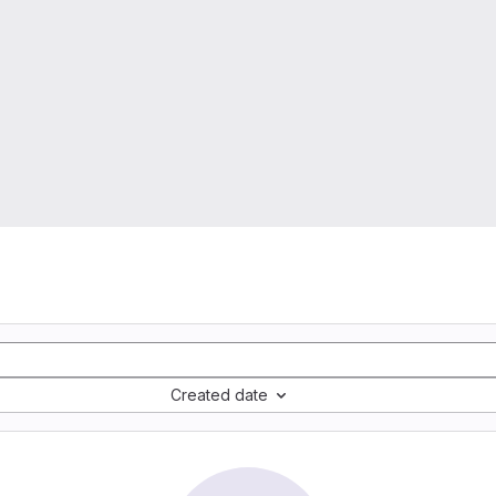
Created date