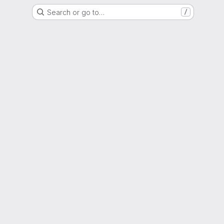
Search or go to…
/