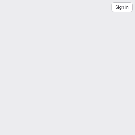
Sign in