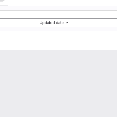
Updated date