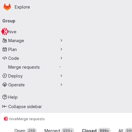
Homepage
Skip to main content
Explore
Primary navigation
Group
hive
Manage
Plan
Code
Merge requests
-
Deploy
Operate
Help
Collapse sidebar
hive
Merge requests
Merge requests
Open
Merged
Closed
All
268
999+
999+
99