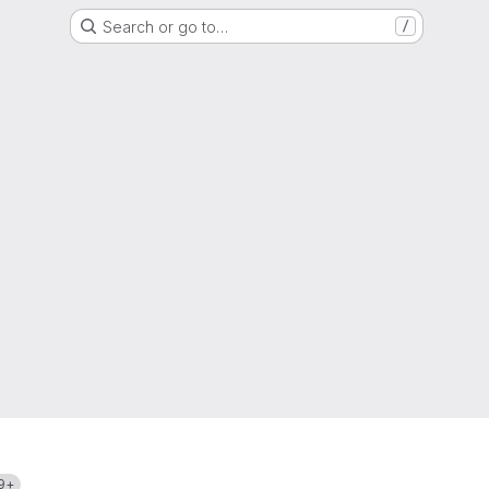
Search or go to…
/
9+