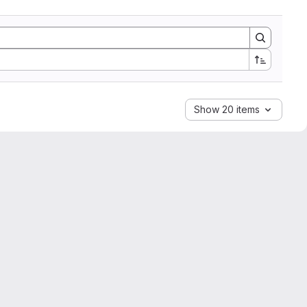
Show 20 items