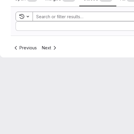
Toggle search history
Sort by:
Previous
Next