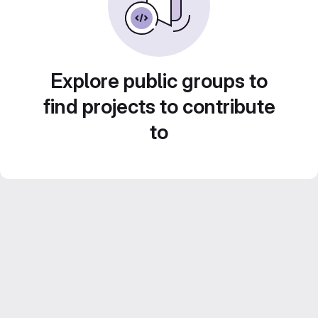
Explore public groups to
find projects to contribute
to