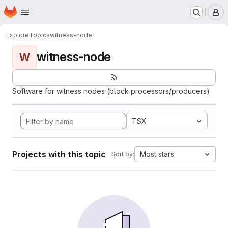
Homepage
Skip to main content
M
Explore
Topics
witness-node
witness-node
W
Software for witness nodes (block processors/producers)
TSX
Projects with this topic
Most stars
Sort by: