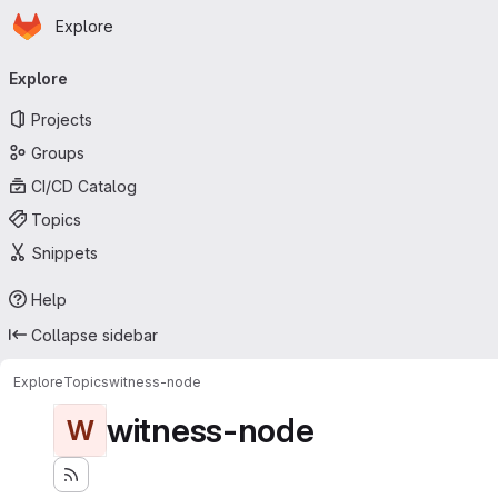
Homepage
Skip to main content
Explore
Primary navigation
Explore
Projects
Groups
CI/CD Catalog
Topics
Snippets
Help
Collapse sidebar
Explore
Topics
witness-node
witness-node
W