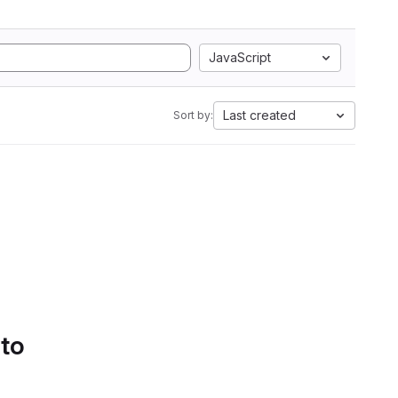
JavaScript
Last created
Sort by:
 to