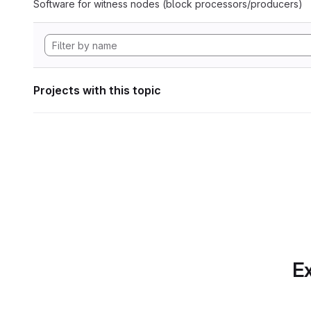
Software for witness nodes (block processors/producers)
Projects with this topic
Ex