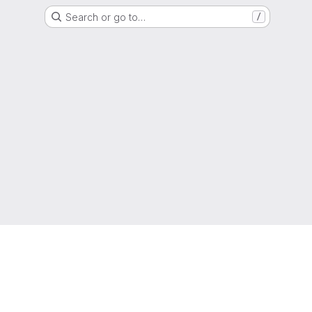
Search or go to…
/