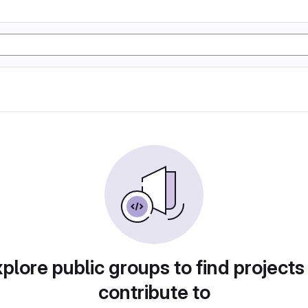
plore public groups to find projects
contribute to