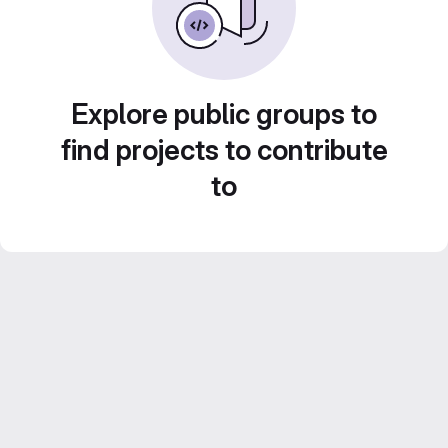
Explore public groups to
find projects to contribute
to