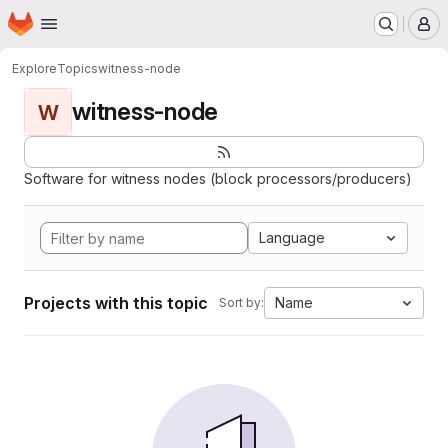
Homepage
Skip to main content
M
Explore
Topics
witness-node
witness-node
W
Software for witness nodes (block processors/producers)
Language
Projects with this topic
Name
Sort by: