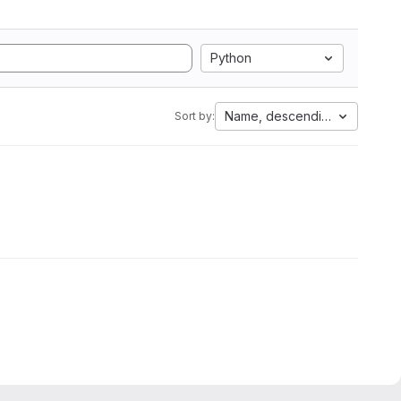
Python
Name, descending
Sort by: