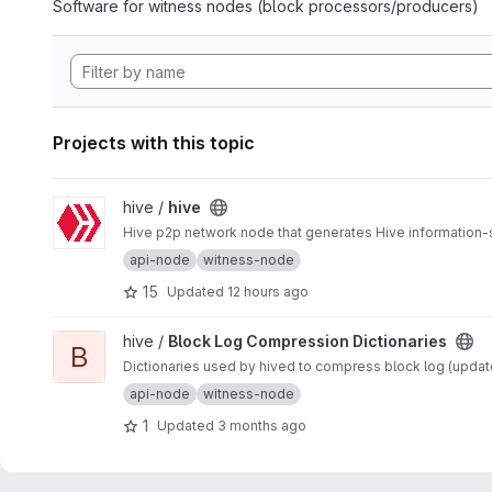
Software for witness nodes (block processors/producers)
Projects with this topic
View hive project
hive /
hive
Hive p2p network node that generates Hive information-
api-node
witness-node
15
Updated
12 hours ago
View Block Log Compression Dictionaries project
hive /
Block Log Compression Dictionaries
B
Dictionaries used by hived to compress block log (updated
api-node
witness-node
1
Updated
3 months ago