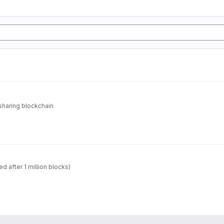
sharing blockchain
 after 1 million blocks)