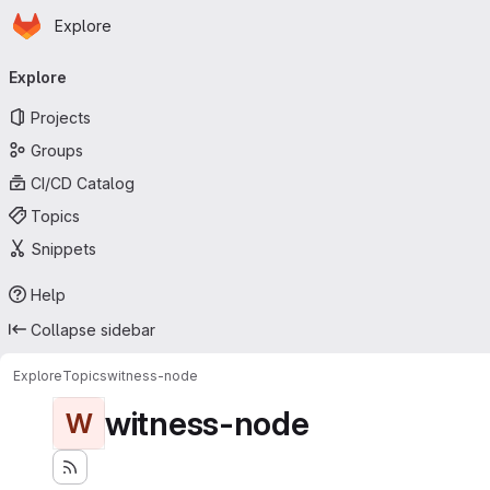
Homepage
Skip to main content
Explore
Primary navigation
Explore
Projects
Groups
CI/CD Catalog
Topics
Snippets
Help
Collapse sidebar
Explore
Topics
witness-node
witness-node
W