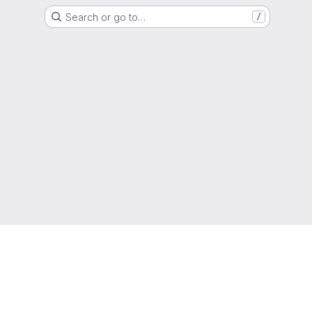
Search or go to…
/