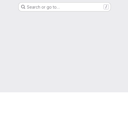
Search or go to…
/