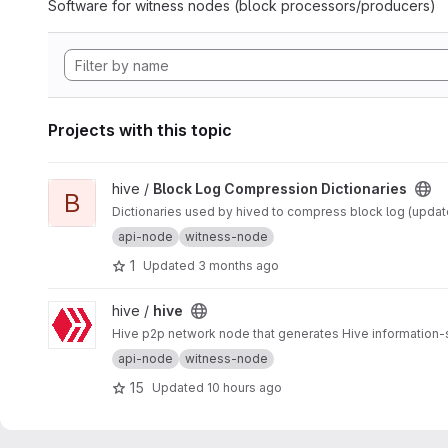
Software for witness nodes (block processors/producers)
Projects with this topic
View Block Log Compression Dictionaries project
hive /
Block Log Compression Dictionaries
B
Dictionaries used by hived to compress block log (updated
api-node
witness-node
1
Updated
3 months ago
View hive project
hive /
hive
Hive p2p network node that generates Hive information-
api-node
witness-node
15
Updated
10 hours ago