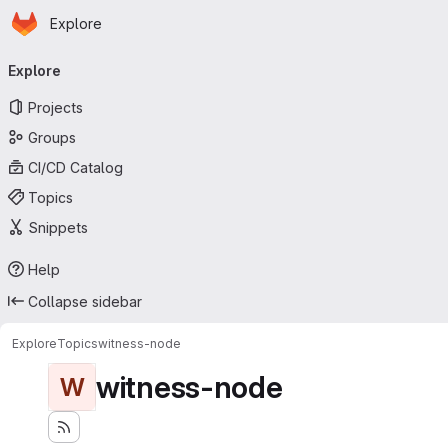
Homepage
Skip to main content
Explore
Primary navigation
Explore
Projects
Groups
CI/CD Catalog
Topics
Snippets
Help
Collapse sidebar
Explore
Topics
witness-node
witness-node
W