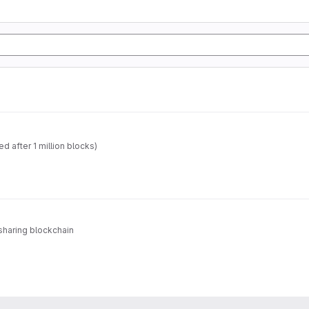
 after 1 million blocks)
sharing blockchain