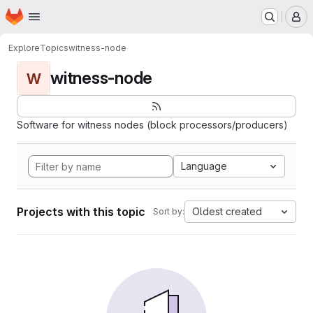
Homepage
Skip to main content
M
Explore
Topics
witness-node
witness-node
W
Software for witness nodes (block processors/producers)
Language
Projects with this topic
Oldest created
Sort by: