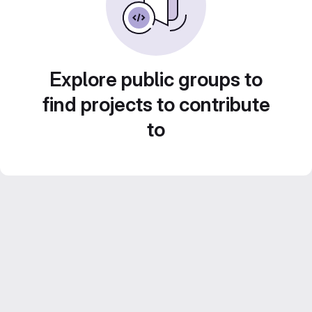
Explore public groups to
find projects to contribute
to