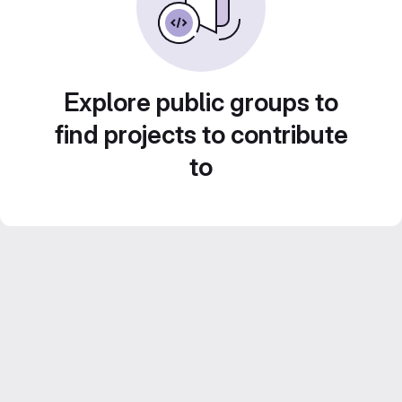
Explore public groups to
find projects to contribute
to