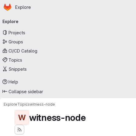
Homepage
Skip to main content
Explore
Primary navigation
Explore
Projects
Groups
CI/CD Catalog
Topics
Snippets
Help
Collapse sidebar
Explore
Topics
witness-node
witness-node
W