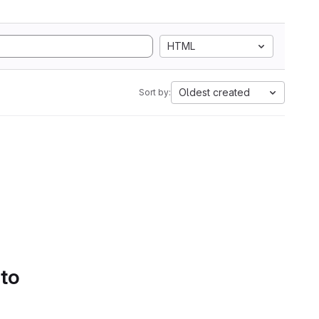
HTML
Oldest created
Sort by:
 to