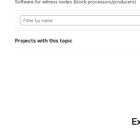
Software for witness nodes (block processors/producers)
Projects with this topic
Ex