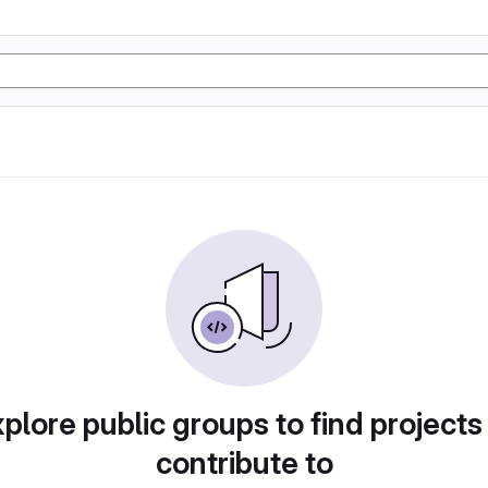
plore public groups to find projects
contribute to