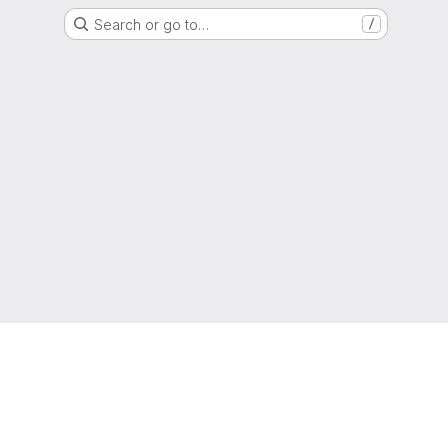
Search or go to…
/