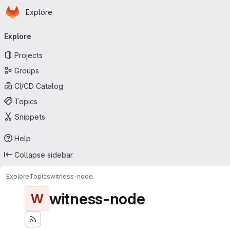
Homepage
Skip to main content
Explore
Primary navigation
Explore
Projects
Groups
CI/CD Catalog
Topics
Snippets
Help
Collapse sidebar
Explore
Topics
witness-node
witness-node
W