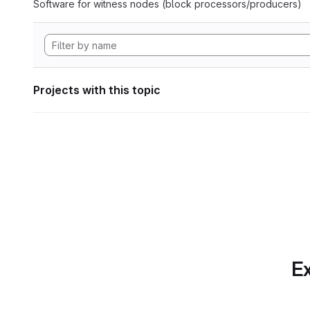
Software for witness nodes (block processors/producers)
Projects with this topic
Ex