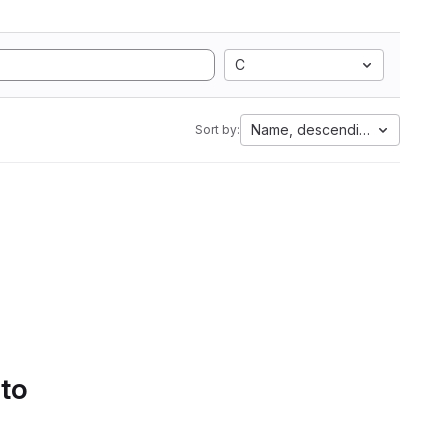
C
Name, descending
Sort by:
 to