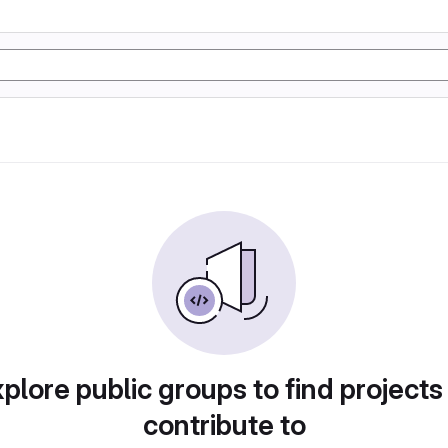
plore public groups to find projects
contribute to