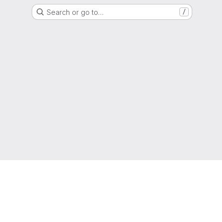
Search or go to…
/