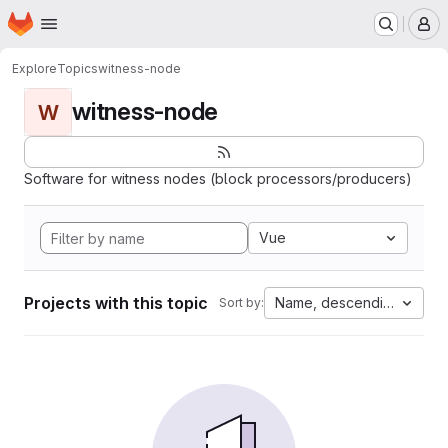
Homepage
Skip to main content
M
Explore
Topics
witness-node
witness-node
W
Software for witness nodes (block processors/producers)
Vue
Projects with this topic
Name, descending
Sort by: