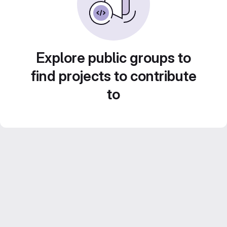
Explore public groups to
find projects to contribute
to