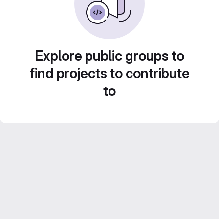
Explore public groups to
find projects to contribute
to