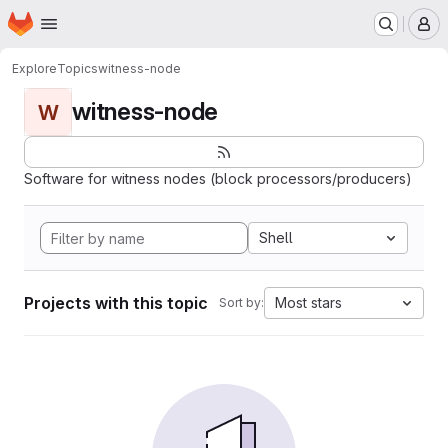
Homepage
Skip to main content
M
Explore
Topics
witness-node
witness-node
W
Software for witness nodes (block processors/producers)
Shell
Projects with this topic
Most stars
Sort by: