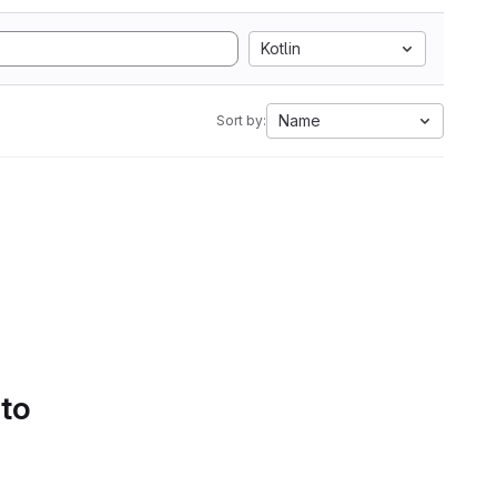
Kotlin
Name
Sort by:
 to