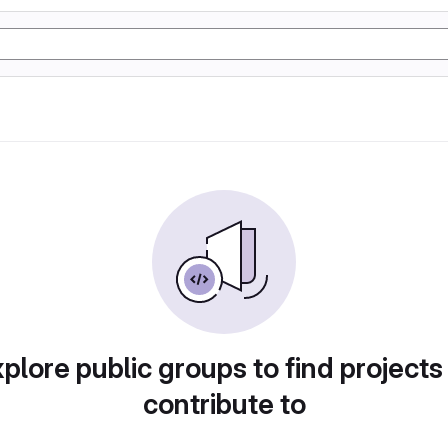
plore public groups to find projects
contribute to