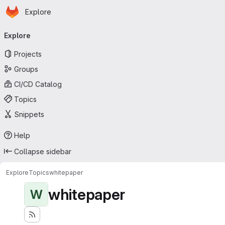
Homepage
Skip to main content
Explore
Primary navigation
Explore
Projects
Groups
CI/CD Catalog
Topics
Snippets
Help
Collapse sidebar
Explore
Topics
whitepaper
whitepaper
W