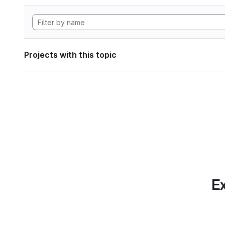
Projects with this topic
Ex