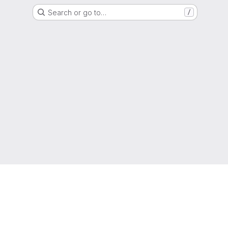
Search or go to…
/