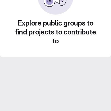
Explore public groups to
find projects to contribute
to