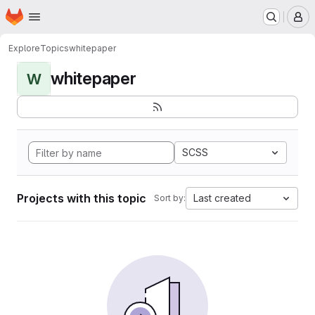
Homepage
Skip to main content
M
Explore
Topics
whitepaper
whitepaper
W
SCSS
Projects with this topic
Last created
Sort by: