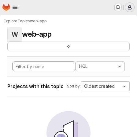
Homepage
Skip to main content
M
Explore
Topics
web-app
web-app
W
HCL
Projects with this topic
Oldest created
Sort by: