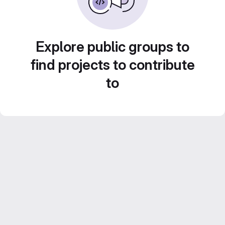
Explore public groups to
find projects to contribute
to