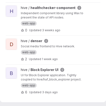
View healthchecker-component project
hive /
healthchecker-component
H
Independent component library using Wax to
present the state of API nodes.
web-app
0
Updated
3 weeks ago
View denser project
hive /
denser
D
Social media frontend to Hive network.
web-app
2
Updated
1 week ago
View Block Explorer UI project
hive /
Block Explorer UI
B
UI for Block Explorer application. Tightly
coupled to hive/haf_block_explorer project.
web-app
6
Updated
3 days ago