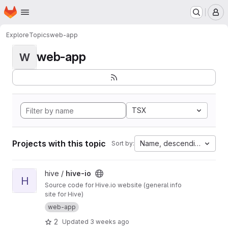
Homepage
Skip to main content
M
Explore
Topics
web-app
web-app
W
TSX
Projects with this topic
Name, descending
Sort by:
View hive-io project
hive /
hive-io
H
Source code for Hive.io website (general info
site for Hive)
web-app
2
Updated
3 weeks ago