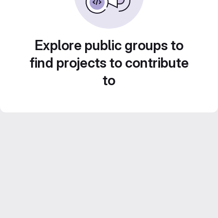
Explore public groups to
find projects to contribute
to