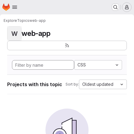
Homepage
Skip to main content
M
Explore
Topics
web-app
web-app
W
CSS
Projects with this topic
Oldest updated
Sort by: