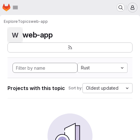
Homepage
Skip to main content
M
Explore
Topics
web-app
web-app
W
Rust
Projects with this topic
Oldest updated
Sort by: