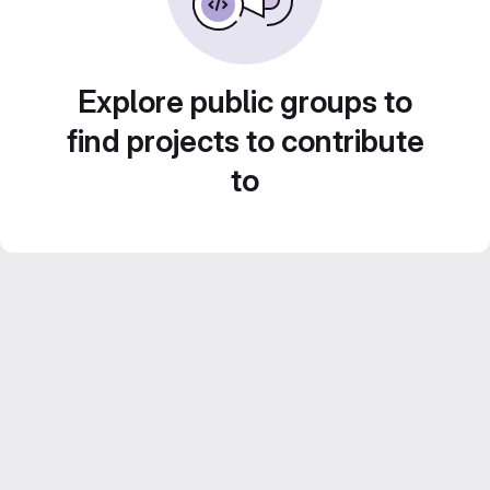
Explore public groups to
find projects to contribute
to