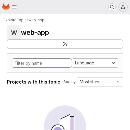
Homepage
Skip to main content
M
Explore
Topics
web-app
web-app
W
Language
Projects with this topic
Most stars
Sort by: