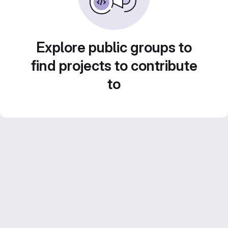
Explore public groups to
find projects to contribute
to