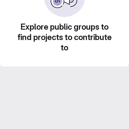
Explore public groups to
find projects to contribute
to