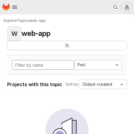
Homepage
Skip to main content
M
Explore
Topics
web-app
web-app
W
Perl
Projects with this topic
Oldest created
Sort by: